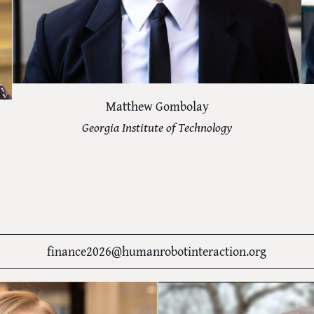
Matthew Gombolay
Georgia Institute of Technology
finance2026@humanrobotinteraction.org