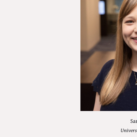
Sa
Univers