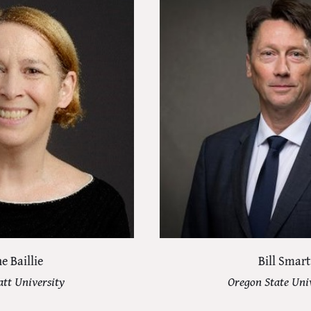
e Baillie
Bill Smart
tt University
Oregon State Uni