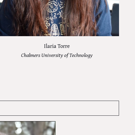
Ilaria Torre
Chalmers University of Technology