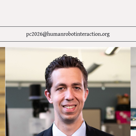
pc2026@humanrobotinteraction.org