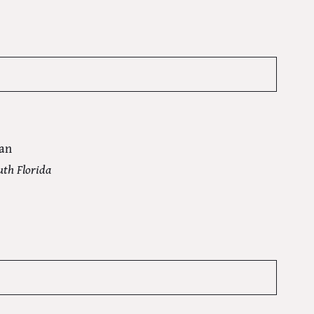
an
uth Florida