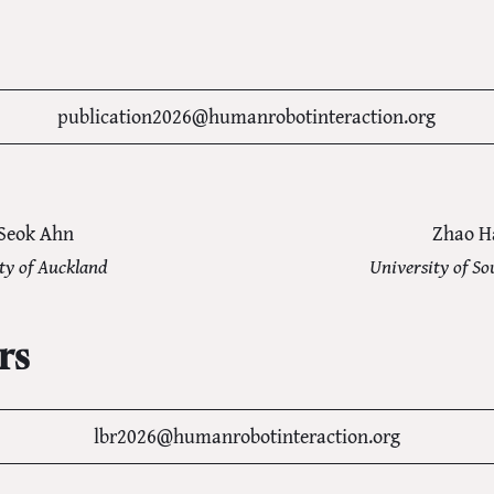
publication2026@humanrobotinteraction.org
Seok Ahn
Zhao H
ty of Auckland
University of So
rs
lbr2026@humanrobotinteraction.org