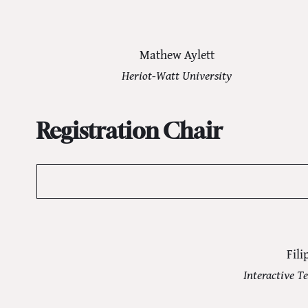
Mathew Aylett
Heriot-Watt University
Registration Chair
Fili
Interactive Te