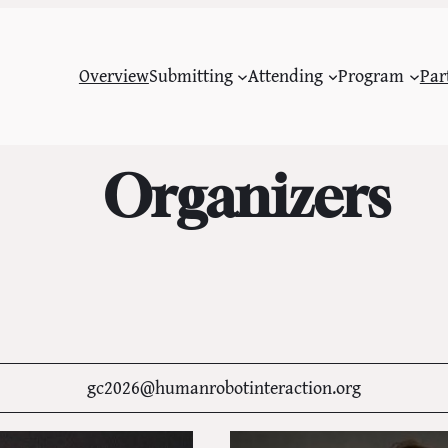
Overview
Submitting
Attending
Program
Par
Organizers
gc2026@humanrobotinteraction.org