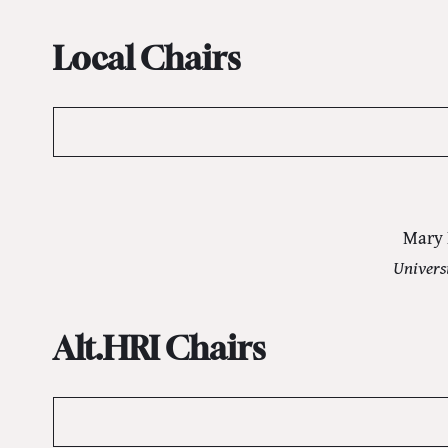
Local Chairs
Mary 
Univers
Alt.HRI Chairs