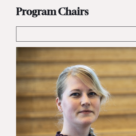
Program Chairs