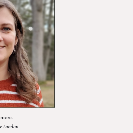
lomons
ge London