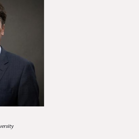
versity