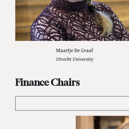
Maartje De Graaf
Utrecht University
Finance Chairs