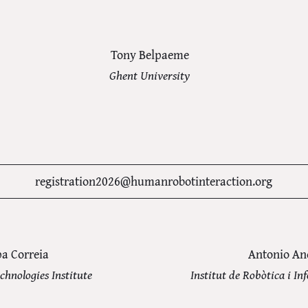
Tony Belpaeme
Ghent University
registration2026@humanrobotinteraction.org
pa Correia
Antonio An
chnologies Institute
Institut de Robòtica i In