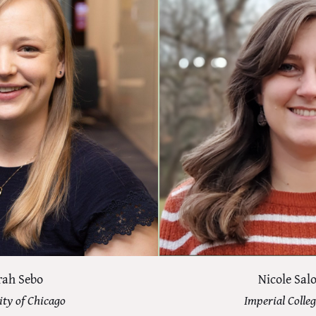
rah Sebo
Nicole Sa
ity of Chicago
Imperial Colle