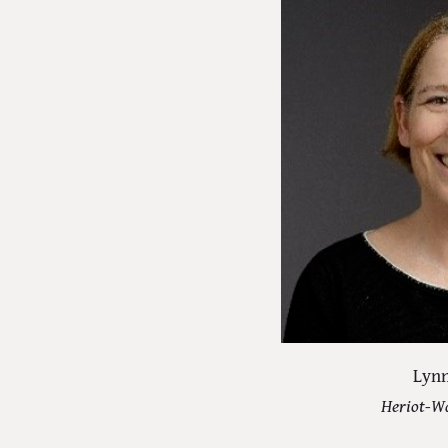
Lynn
Heriot-Wa