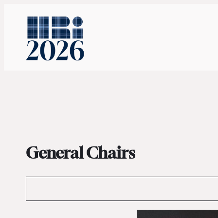
General Chairs