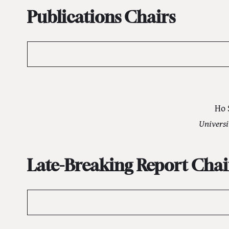
Publications Chairs
Ho 
Universi
Late-Breaking Report Chai