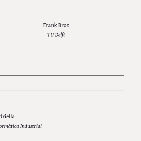
Frank Broz
TU Delft
driella
formàtica Industrial