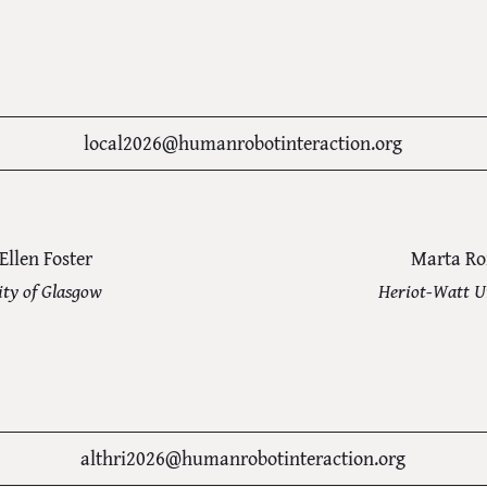
local2026@humanrobotinteraction.org
Ellen Foster
Marta R
ity of Glasgow
Heriot-Watt U
althri2026@humanrobotinteraction.org