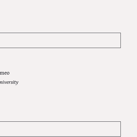
omeo
niversity