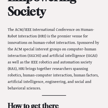
Society
The ACM/IEEE International Conference on Human-
Robot Interaction (HRI) is the premier venue for
innovations on human-robot interaction. Sponsored by
the ACM special interest groups on computer-human
interaction (SIGCHI) and artificial intelligence (SIGAI)
as well as the IEEE robotics and automation society
(RAS), HRI brings together researchers spanning
robotics, human-computer interaction, human factors,
artificial intelligence, engineering, and social and
behavioral sciences.
How to get there