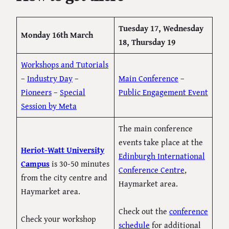
Tuesday 17, Wednesday
Monday 16th March
18, Thursday 19
Workshops and Tutorials
–
Industry Day
–
Main Conference
–
Pioneers
–
Special
Public Engagement Event
Session by Meta
The main conference
events take place at the
Heriot-Watt University
Edinburgh International
Campus
is 30-50 minutes
Conference Centre
,
from the city centre and
Haymarket area.
Haymarket area.
Check out the
conference
Check your workshop
schedule
for additional