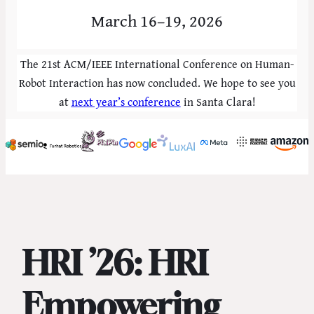
March 16–19, 2026
The 21st ACM/IEEE International Conference on Human-
Robot Interaction has now concluded. We hope to see you
at
next year’s conference
in Santa Clara!
HRI ’26: HRI
Empowering