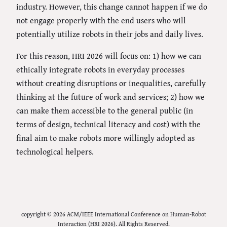
industry. However, this change cannot happen if we do
not engage properly with the end users who will
potentially utilize robots in their jobs and daily lives.
For this reason, HRI 2026 will focus on: 1) how we can
ethically integrate robots in everyday processes
without creating disruptions or inequalities, carefully
thinking at the future of work and services; 2) how we
can make them accessible to the general public (in
terms of design, technical literacy and cost) with the
final aim to make robots more willingly adopted as
technological helpers.
copyright © 2026 ACM/IEEE International Conference on Human-Robot
Interaction (HRI 2026). All Rights Reserved.