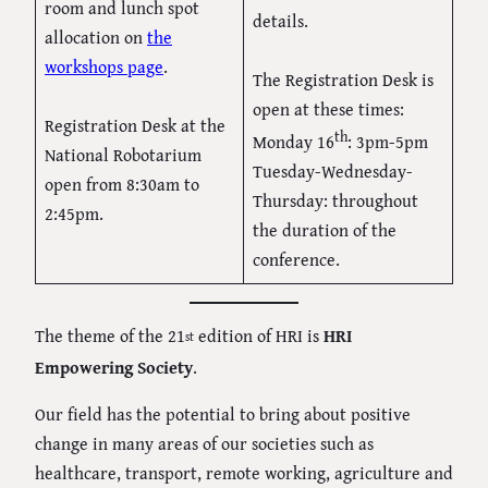
room and lunch spot
details.
allocation on
the
workshops page
.
The Registration Desk is
open at these times:
Registration Desk at the
th
Monday 16
: 3pm-5pm
National Robotarium
Tuesday-Wednesday-
open from 8:30am to
Thursday: throughout
2:45pm.
the duration of the
conference.
The theme of the 21
edition of HRI is
HRI
st
Empowering Society
.
Our field has the potential to bring about positive
change in many areas of our societies such as
healthcare, transport, remote working, agriculture and