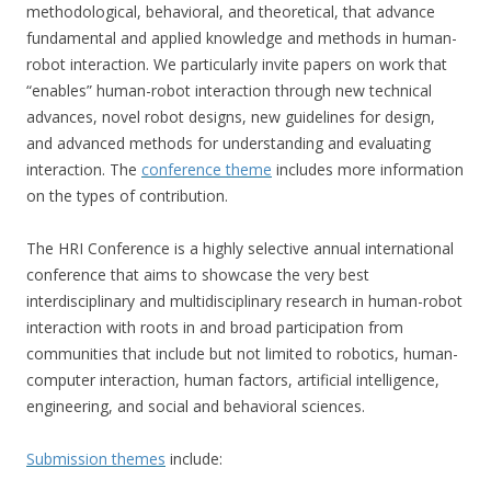
methodological, behavioral, and theoretical, that advance
fundamental and applied knowledge and methods in human-
robot interaction. We particularly invite papers on work that
“enables” human-robot interaction through new technical
advances, novel robot designs, new guidelines for design,
and advanced methods for understanding and evaluating
interaction. The
conference theme
includes more information
on the types of contribution.
The HRI Conference is a highly selective annual international
conference that aims to showcase the very best
interdisciplinary and multidisciplinary research in human-robot
interaction with roots in and broad participation from
communities that include but not limited to robotics, human-
computer interaction, human factors, artificial intelligence,
engineering, and social and behavioral sciences.
Submission themes
include: