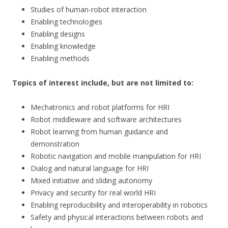
Studies of human-robot interaction
Enabling technologies
Enabling designs
Enabling knowledge
Enabling methods
Topics of interest include, but are not limited to:
Mechatronics and robot platforms for HRI
Robot middleware and software architectures
Robot learning from human guidance and
demonstration
Robotic navigation and mobile manipulation for HRI
Dialog and natural language for HRI
Mixed initiative and sliding autonomy
Privacy and security for real world HRI
Enabling reproducibility and interoperability in robotics
Safety and physical interactions between robots and