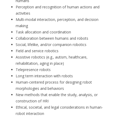
humans
Perception and recognition of human actions and
activities
Multi-modal interaction, perception, and decision
making
Task allocation and coordination
Collaboration between humans and robots
Social, lifelike, and/or companion robotics
Field and service robotics
Assistive robotics (e.g., autism, healthcare,
rehabilitation, aging in place)
Telepresence robots
Long term interaction with robots
Human-centered process for designing robot
morphologies and behaviors
New methods that enable the study, analysis, or
construction of HRI
Ethical, societal, and legal considerations in human-
robot interaction