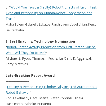
b. “
Would You Trust a (Faulty) Robot?: Effects of Error, Task
Type and Personality on Human-Robot Cooperation and
Trust
“
Maha Salem, Gabriella Lakatos, Farshid Amirabdollahian, Kerstin
Dautenhahn
3. Best Enabling Technology Nomination
“
Robot-Centric Activity Prediction from First-Person Videos:
What Will They Do to Me?
“
Michael S. Ryoo, Thomas J. Fuchs, Lu Xia, J. K. Aggarwal,
Larry Matthies
Late-Breaking Report Award
———————–
“
Leading a Person Using Ethologically Inspired Autonomous
Robot Behavior
“
Soh Takahashi, Gacsi Marta, Peter Korondi, Hideki
Hashimoto, Mihoko Niitsuma