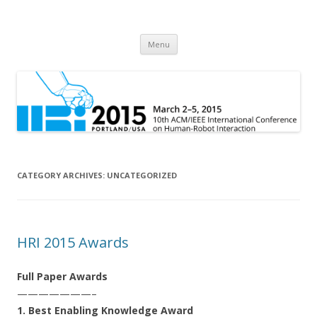
HRI 2015
10th ACM/IEEE International Conference on Human-Robot Interaction
Skip
Menu
to
content
CATEGORY ARCHIVES:
UNCATEGORIZED
HRI 2015 Awards
Full Paper Awards
———————–
1. Best Enabling Knowledge Award