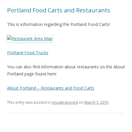
Portland Food Carts and Restaurants
This is information regarding the Portland Food Carts!
Portland Food Trucks
You can also find information about restaurants on the About
Portland page found here:
About Portland – Restaurants and Food Carts
This entry was posted in
Uncategorized
on
March 3, 2015
.