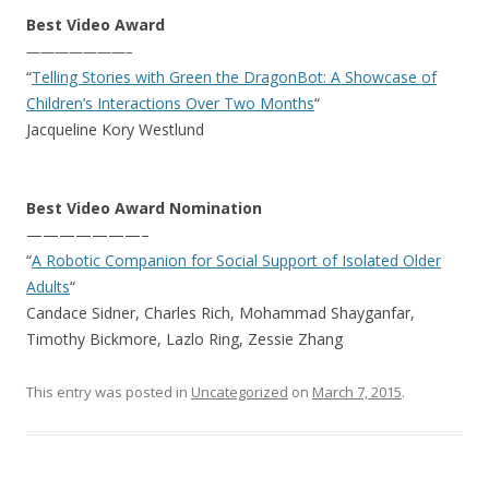
Best Video Award
———————–
“
Telling Stories with Green the DragonBot: A Showcase of
Children’s Interactions Over Two Months
“
Jacqueline Kory Westlund
Best Video Award Nomination
———————–
“
A Robotic Companion for Social Support of Isolated Older
Adults
“
Candace Sidner, Charles Rich, Mohammad Shayganfar,
Timothy Bickmore, Lazlo Ring, Zessie Zhang
This entry was posted in
Uncategorized
on
March 7, 2015
.