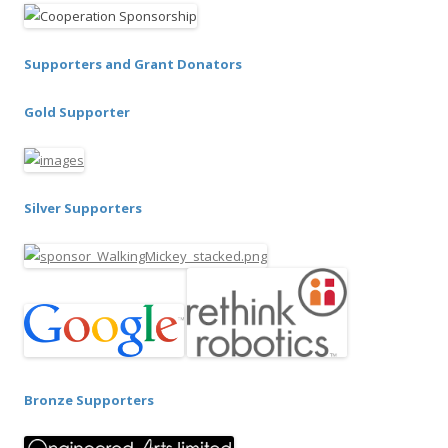
Supporters and Grant Donators
Gold Supporter
Silver Supporters
Bronze Supporters