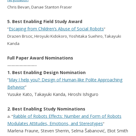
Chris Bevan, Danae Stanton Fraser
5. Best Enabling Field Study Award
Escaping from Children’s Abuse of Social Robots
“
“
Drazen Brscic, Hiroyuki Kidokoro, Yoshitaka Suehiro, Takayuki
Kanda
Full Paper Award Nominations
———————–
1. Best Enabling Design Nomination
“
May I help you?: Design of Human-like Polite Approaching
Behavior
“
Yusuke Kato, Takayuki Kanda, Hiroshi Ishiguro
2. Best Enabling Study Nominations
Rabble of Robots Effects: Number and Form of Robots
a. “
Modulates Attitudes, Emotions, and Stereotypes
“
Marlena Fraune, Steven Sherrin, Selma Šabanović, Eliot Smith