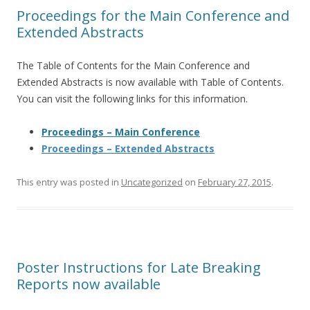
Proceedings for the Main Conference and
Extended Abstracts
The Table of Contents for the Main Conference and
Extended Abstracts is now available with Table of Contents.
You can visit the following links for this information.
Proceedings – Main Conference
Proceedings – Extended Abstracts
This entry was posted in
Uncategorized
on
February 27, 2015
.
Poster Instructions for Late Breaking
Reports now available