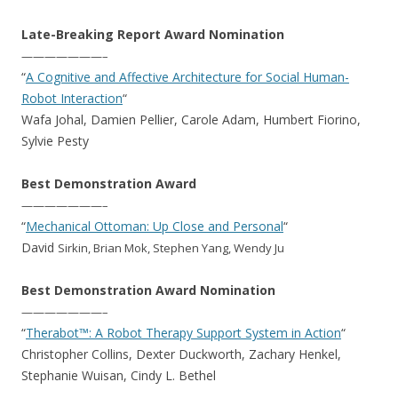
Late-Breaking Report Award Nomination
———————–
“
A Cognitive and Affective Architecture for Social Human-
Robot Interaction
“
Wafa Johal, Damien Pellier, Carole Adam, Humbert Fiorino,
Sylvie Pesty
Best Demonstration Award
———————–
“
Mechanical Ottoman: Up Close and Personal
“
David
Sirkin, Brian Mok, Stephen Yang, Wendy Ju
Best Demonstration Award Nomination
———————–
“
Therabot™: A Robot Therapy Support System in Action
“
Christopher Collins, Dexter Duckworth, Zachary Henkel,
Stephanie Wuisan, Cindy L. Bethel