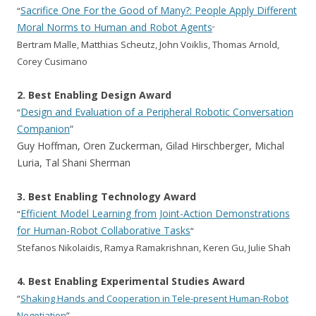
Sacrifice One For the Good of Many?: People Apply Different
“
Moral Norms to Human and Robot Agents
“
Bertram Malle, Matthias Scheutz, John Voiklis, Thomas Arnold,
Corey Cusimano
2. Best Enabling Design Award
Design and Evaluation of a Peripheral Robotic Conversation
“
Companion
“
Guy Hoffman, Oren Zuckerman, Gilad Hirschberger, Michal
Luria, Tal Shani Sherman
3. Best Enabling Technology Award
Efficient Model Learning from Joint-Action Demonstrations
“
for Human-Robot Collaborative Tasks
“
Stefanos Nikolaidis, Ramya Ramakrishnan, Keren Gu, Julie Shah
4. Best Enabling Experimental Studies Award
“
Shaking Hands and Cooperation in Tele-present Human-Robot
Negotiation
”