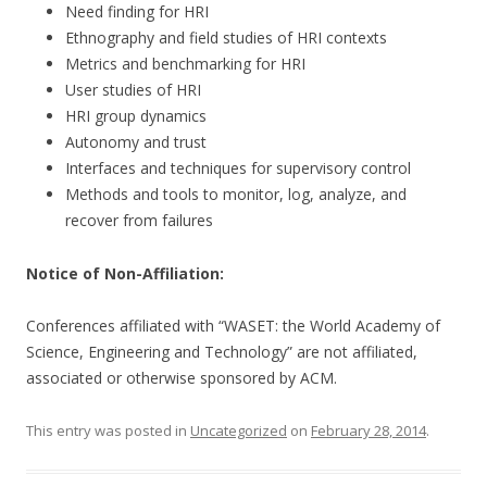
Need finding for HRI
Ethnography and field studies of HRI contexts
Metrics and benchmarking for HRI
User studies of HRI
HRI group dynamics
Autonomy and trust
Interfaces and techniques for supervisory control
Methods and tools to monitor, log, analyze, and
recover from failures
Notice of Non-Affiliation:
Conferences affiliated with “WASET: the World Academy of
Science, Engineering and Technology” are not affiliated,
associated or otherwise sponsored by ACM.
This entry was posted in
Uncategorized
on
February 28, 2014
.