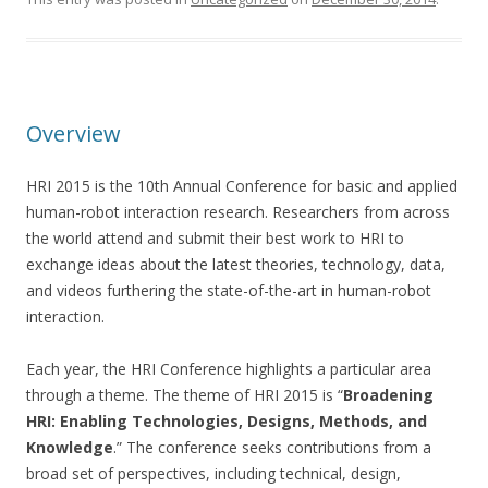
Overview
HRI 2015 is the 10th Annual Conference for basic and applied
human-robot interaction research. Researchers from across
the world attend and submit their best work to HRI to
exchange ideas about the latest theories, technology, data,
and videos furthering the state-of-the-art in human-robot
interaction.
Each year, the HRI Conference highlights a particular area
through a theme. The theme of HRI 2015 is “
Broadening
HRI: Enabling Technologies, Designs, Methods, and
Knowledge
.” The conference seeks contributions from a
broad set of perspectives, including technical, design,