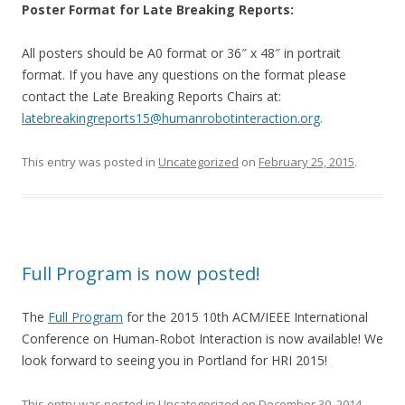
Poster Format for Late Breaking Reports:
All posters should be A0 format or 36″ x 48″ in portrait
format. If you have any questions on the format please
contact the Late Breaking Reports Chairs at:
latebreakingreports15@
humanrobotinteraction.org
.
This entry was posted in
Uncategorized
on
February 25, 2015
.
Full Program is now posted!
The
Full Program
for the 2015 10th ACM/IEEE International
Conference on Human-Robot Interaction is now available! We
look forward to seeing you in Portland for HRI 2015!
This entry was posted in
Uncategorized
on
December 30, 2014
.