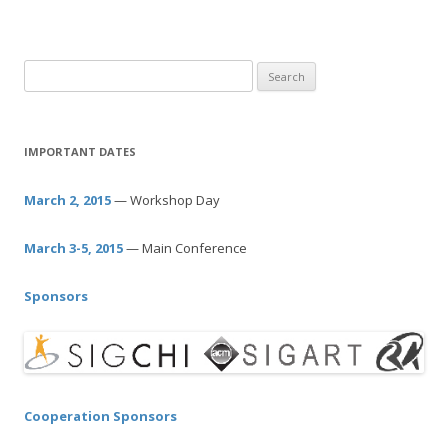
S
e
a
r
IMPORTANT DATES
c
h
March 2, 2015
— Workshop Day
f
o
March 3-5, 2015
— Main Conference
r
:
Sponsors
Cooperation Sponsors