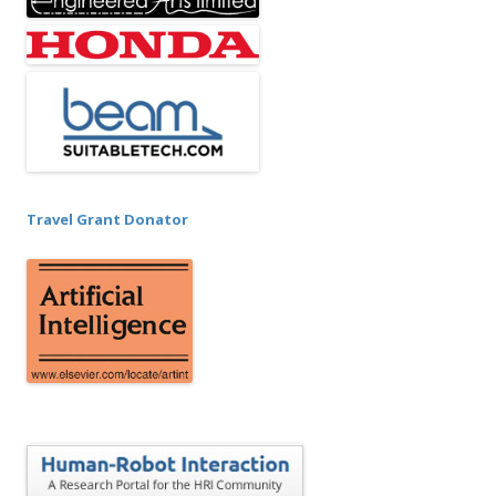
Travel Grant Donator