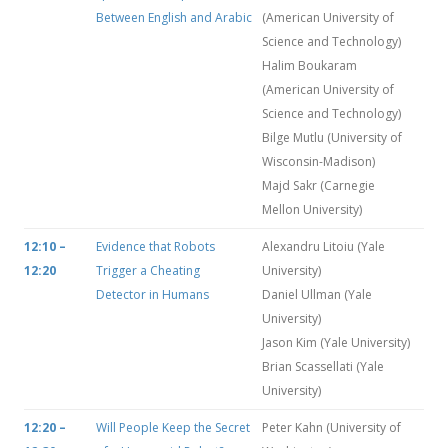
Between English and Arabic
(American University of
Science and Technology)
Halim Boukaram
(American University of
Science and Technology)
Bilge Mutlu (University of
Wisconsin-Madison)
Majd Sakr (Carnegie
Mellon University)
12:10 –
Evidence that Robots
Alexandru Litoiu (Yale
12:20
Trigger a Cheating
University)
Detector in Humans
Daniel Ullman (Yale
University)
Jason Kim (Yale University)
Brian Scassellati (Yale
University)
12:20 –
Will People Keep the Secret
Peter Kahn (University of