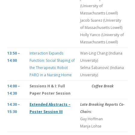
(University of
Massachusetts Lowell)
Jacob Suarez (University
of Massachusetts Lowell)
Holly Yanco (University of
Massachusetts Lowell)
13:50 –
Interaction Expands
Wan-Ling Chang (Indiana
14:00
Function: Social Shaping of
University)
the Therapeutic Robot
Selma Šabanović (Indiana
PARO in a Nursing Home
University)
14:00 –
Sessions H & I: Full
Coffee Break
14:30
Paper Poster Session
14:30 –
Extended Abstracts –
Late Breaking Reports Co-
15:30
Poster Session III
Chairs:
Guy Hoffman
Manja Lohse