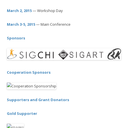
c
h
March 2, 2015
— Workshop Day
f
o
March 3-5, 2015
— Main Conference
r
:
Sponsors
Cooperation Sponsors
Supporters and Grant Donators
Gold Supporter