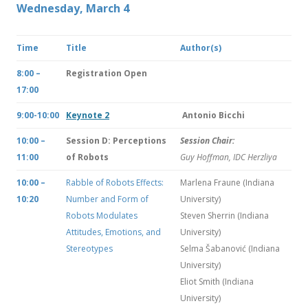
Wednesday, March 4
Time
Title
Author(s)
8:00 –
Registration Open
17:00
9:00-10:00
Keynote 2
Antonio Bicchi
10:00 –
Session D: Perceptions
Session Chair:
11:00
of Robots
Guy Hoffman, IDC Herzliya
10:00 –
Rabble of Robots Effects:
Marlena Fraune (Indiana
10:20
Number and Form of
University)
Robots Modulates
Steven Sherrin (Indiana
Attitudes, Emotions, and
University)
Stereotypes
Selma Šabanović (Indiana
University)
Eliot Smith (Indiana
University)