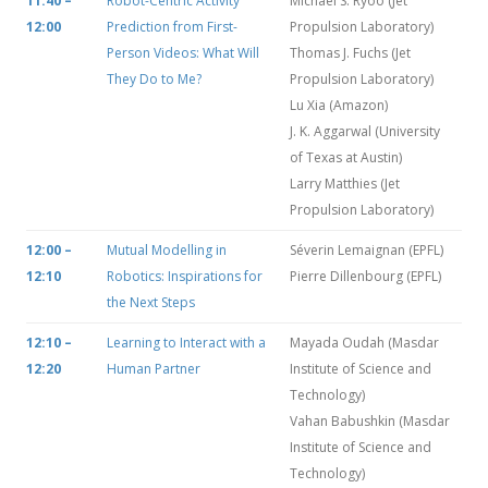
11:40 –
Robot-Centric Activity
Michael S. Ryoo (Jet
12:00
Prediction from First-
Propulsion Laboratory)
Person Videos: What Will
Thomas J. Fuchs (Jet
They Do to Me?
Propulsion Laboratory)
Lu Xia (Amazon)
J. K. Aggarwal (University
of Texas at Austin)
Larry Matthies (Jet
Propulsion Laboratory)
12:00 –
Mutual Modelling in
Séverin Lemaignan (EPFL)
12:10
Robotics: Inspirations for
Pierre Dillenbourg (EPFL)
the Next Steps
12:10 –
Learning to Interact with a
Mayada Oudah (Masdar
12:20
Human Partner
Institute of Science and
Technology)
Vahan Babushkin (Masdar
Institute of Science and
Technology)