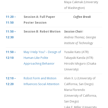
Maya Cakmak (University
of Washington)
11:20 –
Session A: Full Paper
Coffee Break
11:50
Poster Session
11:50 –
Session B: Robot Motion
Session Chair:
12:30
Andrea Thomaz, Georgia
Institute of Technology
11:50 –
May I Help You? – Design of
Yusuke Kato (ATR)
12:10
Human-Like Polite
Takayuki Kanda (ATR)
Approaching Behavior
Hiroshi Ishiguro (Osaka
University)
12:10 –
Robot Form and Motion
Alvin X. Li (University of
12:20
Influences Social Attention
California, San Diego)
Maria Florendo
(University of California,
San Diego)
Luke E. Miller (University