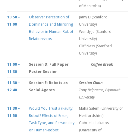
of Manitoba)
10:50 –
Observer Perception of
Jamy Li (Stanford
11:00
Dominance and Mirroring
University)
Behavior in Human-Robot
Wendy Ju (Stanford
Relationships
University)
Cliff Nass (Stanford
University)
11:00 –
Session D: Full Paper
Coffee Break
11:30
Poster Session
11:30 –
Session E: Robots as
Session Chair:
12:40
Social Agents
Tony Belpaeme, Plymouth
University
11:30 –
Would You Trust a (Faulty)
Maha Salem (University of
11:50
Robot? Effects of Error,
Hertfordshire)
Task Type, and Personality
Gabriella Lakatos
on Human-Robot
(University of