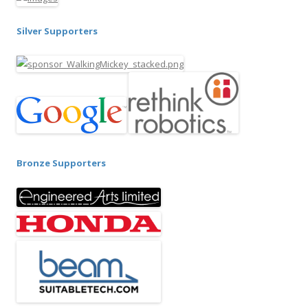
Silver Supporters
Bronze Supporters