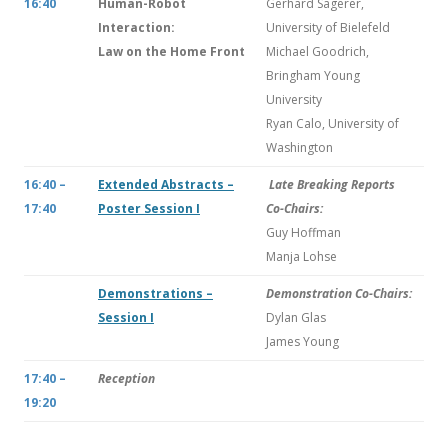
16:40
Human-Robot
Gerhard Sagerer,
Interaction:
University of Bielefeld
Law on the Home Front
Michael Goodrich,
Bringham Young
University
Ryan Calo, University of
Washington
16:40 –
Extended Abstracts –
Late Breaking Reports
17:40
Poster Session I
Co-Chairs:
Guy Hoffman
Manja Lohse
Demonstrations –
Demonstration Co-Chairs:
Session I
Dylan Glas
James Young
17:40 –
Reception
19:20