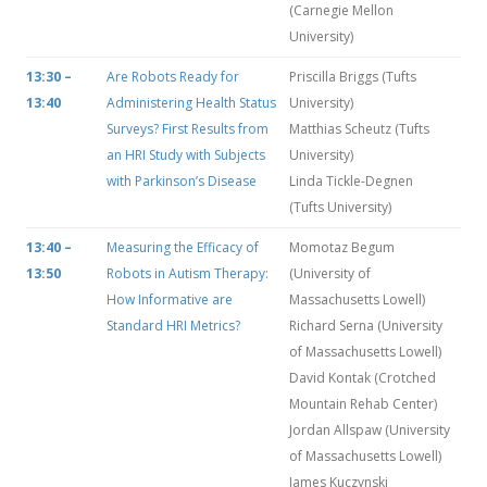
(Carnegie Mellon
University)
13:30 –
Are Robots Ready for
Priscilla Briggs (Tufts
13:40
Administering Health Status
University)
Surveys? First Results from
Matthias Scheutz (Tufts
an HRI Study with Subjects
University)
with Parkinson’s Disease
Linda Tickle-Degnen
(Tufts University)
13:40 –
Measuring the Efficacy of
Momotaz Begum
13:50
Robots in Autism Therapy:
(University of
How Informative are
Massachusetts Lowell)
Standard HRI Metrics?
Richard Serna (University
of Massachusetts Lowell)
David Kontak (Crotched
Mountain Rehab Center)
Jordan Allspaw (University
of Massachusetts Lowell)
James Kuczynski