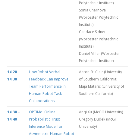
Polytechnic Institute)
Sonia Chernova
(Worcester Polytechnic
Institute)
Candace Sidner
(Worcester Polytechnic
Institute)
Daniel Miller (Worcester
Polytechnic Institute)
14:20 –
How Robot Verbal
Aaron St. Clair (University
14:30
Feedback Can Improve
of Southern California)
Team Performance in
Maja Mataric (University of
Human-Robot Task
Southern California)
Collaborations
14:30 –
OPTIMo: Online
Anqi Xu (McGill University)
14:40
Probabilistic Trust
Gregory Dudek (McGill
Inference Model for
University)
Asymmetric Human-Robot