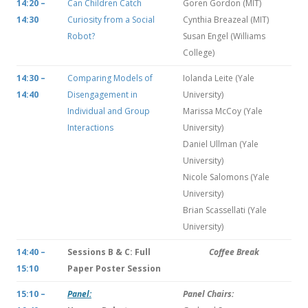
14:20 –
Can Children Catch
Goren Gordon (MIT)
14:30
Curiosity from a Social
Cynthia Breazeal (MIT)
Robot?
Susan Engel (Williams
College)
14:30 –
Comparing Models of
Iolanda Leite (Yale
14:40
Disengagement in
University)
Individual and Group
Marissa McCoy (Yale
Interactions
University)
Daniel Ullman (Yale
University)
Nicole Salomons (Yale
University)
Brian Scassellati (Yale
University)
14:40 –
Sessions B & C: Full
Coffee Break
15:10
Paper Poster Session
15:10 –
Panel:
Panel Chairs: