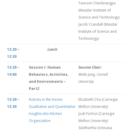
Tennom Chenlinangjia
(Masdar Institute of
Science and Technology)
Jacob Crandall (Masdar
Institute of Science and
Technology)
12:20 –
Lunch
13:20
13:20 –
Session I: Human
Session Chair:
14:00
Behaviors, Activities,
Malte Jung, Cornell
and Environments –
University
Part2
13:20 –
Robots in the Home:
Elizabeth Cha (Carnegie
13:30
Qualitative and Quantitative
Mellon University)
Insights into Kitchen
Jodi Forlizzi (Carnegie
Organization
Mellon University)
Siddhartha Srinivasa