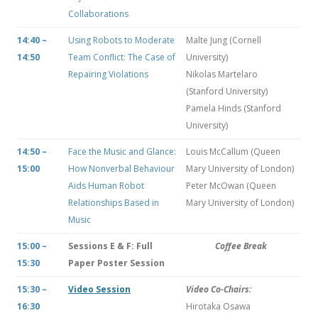
Collaborations
14:40 –
Using Robots to Moderate
Malte Jung (Cornell
14:50
Team Conflict: The Case of
University)
Repairing Violations
Nikolas Martelaro
(Stanford University)
Pamela Hinds (Stanford
University)
14:50 –
Face the Music and Glance:
Louis McCallum (Queen
15:00
How Nonverbal Behaviour
Mary University of London)
Aids Human Robot
Peter McOwan (Queen
Relationships Based in
Mary University of London)
Music
15:00 –
Sessions E & F: Full
Coffee Break
15:30
Paper Poster Session
15:30 –
Video Session
Video Co-Chairs:
16:30
Hirotaka Osawa