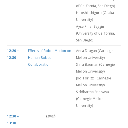
of California, San Diego)
Hiroshi Ishiguro (Osaka
University)
Ayse Pinar Saygin
(University of California,
San Diego)
12:20 –
Effects of Robot Motion on
Anca Dragan (Carnegie
12:30
Human-Robot
Mellon University)
Collaboration
Shira Bauman (Carnegie
Mellon University)
Jodi Forlizzi (Carnegie
Mellon University)
Siddhartha Srinivasa
(Carnegie Mellon
University)
12:30 –
Lunch
13:30