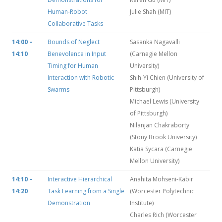
Human-Robot
Julie Shah (MIT)
Collaborative Tasks
14:00 –
Bounds of Neglect
Sasanka Nagavalli
14:10
Benevolence in Input
(Carnegie Mellon
Timing for Human
University)
Interaction with Robotic
Shih-Yi Chien (University of
Swarms
Pittsburgh)
Michael Lewis (University
of Pittsburgh)
Nilanjan Chakraborty
(Stony Brook University)
Katia Sycara (Carnegie
Mellon University)
14:10 –
Interactive Hierarchical
Anahita Mohseni-Kabir
14:20
Task Learning from a Single
(Worcester Polytechnic
Demonstration
Institute)
Charles Rich (Worcester