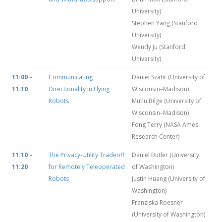
University)
Stephen Yang (Stanford
University)
Wendy Ju (Stanford
University)
11:00 –
Communicating
Daniel Szafir (University of
11:10
Directionality in Flying
Wisconsin–Madison)
Robots
Mutlu Bilge (University of
Wisconsin–Madison)
Fong Terry (NASA Ames
Research Center)
11:10 –
The Privacy-Utility Tradeoff
Daniel Butler (University
11:20
for Remotely Teleoperated
of Washington)
Robots
Justin Huang (University of
Washington)
Franziska Roesner
(University of Washington)