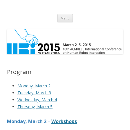
HRI 2015
10th ACM/IEEE International Conference on Human-Robot Interaction
Skip
Menu
to
content
Program
Monday, March 2
Tuesday, March 3
Wednesday, March 4
Thursday, March 5
Monday, March 2 –
Workshops