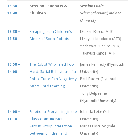
13:30 –
Session C: Robots &
Session Chair:
14:40
Children
Selma Šabanović, Indiana
University
13:30 –
Escaping from Children’s
Drazen Brscic (ATR)
13:50
Abuse of Social Robots
Hiroyuki Kidokoro (ATR)
Yoshitaka Suehiro (ATR)
Takayuki Kanda (ATR)
13:50 –
The Robot Who Tried Too
James Kennedy (Plymouth
14:00
Hard: Social Behaviour of a
University)
Robot Tutor Can Negatively
Paul Baxter (Plymouth
Affect Child Learning
University)
Tony Belpaeme
(Plymouth University)
14:00 –
Emotional Storytelling in the
Iolanda Leite (Yale
14:10
Classroom: Individual
University)
versus Group Interaction
Marissa McCoy (Yale
between Children and
University)