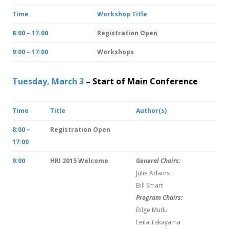
Time
Workshop Title
8:00 – 17:00
Registration Open
9:00 – 17:00
Workshops
Tuesday, March 3
– Start of Main Conference
Time
Title
Author(s)
8:00 –
Registration Open
17:00
9:00
HRI 2015 Welcome
General Chairs:
Julie Adams
Bill Smart
Program Chairs:
Bilge Mutlu
Leila Takayama