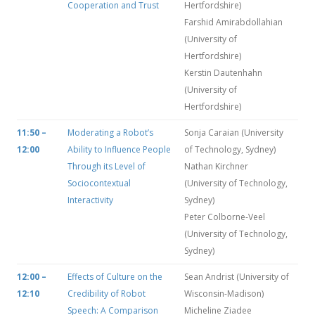
Cooperation and Trust
Hertfordshire)
Farshid Amirabdollahian
(University of
Hertfordshire)
Kerstin Dautenhahn
(University of
Hertfordshire)
11:50 –
Moderating a Robot’s
Sonja Caraian (University
12:00
Ability to Influence People
of Technology, Sydney)
Through its Level of
Nathan Kirchner
Sociocontextual
(University of Technology,
Interactivity
Sydney)
Peter Colborne-Veel
(University of Technology,
Sydney)
12:00 –
Effects of Culture on the
Sean Andrist (University of
12:10
Credibility of Robot
Wisconsin-Madison)
Speech: A Comparison
Micheline Ziadee