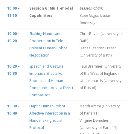
10:00 –
Session G: Multi-modal
Session Chair:
11:10
Capabilities
Yukie Nagai, Osaka
University
10:00 –
Shaking Hands and
Chris Bevan (University of
10:20
Cooperation in Tele-
Bath)
Present Human-Robot
Danae Stanton Fraser
Negotiation
(University of Bath)
10:20 –
Speech and Gesture
Paul Bremner (University
10:30
Emphasis Effects For
of the West of England)
Robotic and Human
Ute Leonards (University
Communicators – a Direct
of Bristol)
Comparison
10:30 –
Haptic Human-Robot
Mehdi Ammi (University
10:40
Affective Interaction in a
of Paris 11)
Handshaking Social
Virginie Demulier
Protocol
(University of Paris 11)