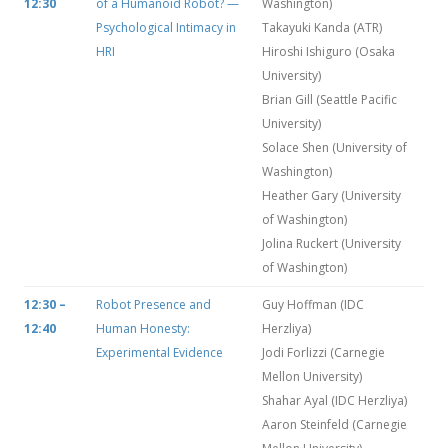
12:30
of a Humanoid Robot? —
Washington)
Psychological Intimacy in
Takayuki Kanda (ATR)
HRI
Hiroshi Ishiguro (Osaka
University)
Brian Gill (Seattle Pacific
University)
Solace Shen (University of
Washington)
Heather Gary (University
of Washington)
Jolina Ruckert (University
of Washington)
12:30 –
Robot Presence and
Guy Hoffman (IDC
12:40
Human Honesty:
Herzliya)
Experimental Evidence
Jodi Forlizzi (Carnegie
Mellon University)
Shahar Ayal (IDC Herzliya)
Aaron Steinfeld (Carnegie