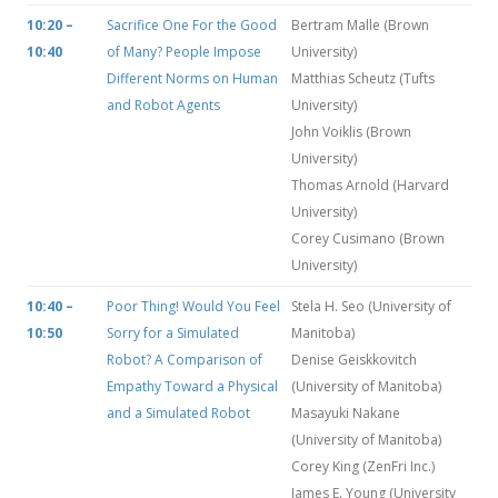
10:20 –
Sacrifice One For the Good
Bertram Malle (Brown
10:40
of Many? People Impose
University)
Different Norms on Human
Matthias Scheutz (Tufts
and Robot Agents
University)
John Voiklis (Brown
University)
Thomas Arnold (Harvard
University)
Corey Cusimano (Brown
University)
10:40 –
Poor Thing! Would You Feel
Stela H. Seo (University of
10:50
Sorry for a Simulated
Manitoba)
Robot? A Comparison of
Denise Geiskkovitch
Empathy Toward a Physical
(University of Manitoba)
and a Simulated Robot
Masayuki Nakane
(University of Manitoba)
Corey King (ZenFri Inc.)
James E. Young (University