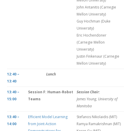
Mellon University)
John Antanitis (Carnegie
Mellon University)
Guy Hochman (Duke
University)
Eric Hochendoner
(Carnegie Mellon
University)
Justin Finkenaur (Carnegie
Mellon University)
12:40 –
Lunch
13:40
13:40 –
Session F: Human-Robot
Session Chair:
15:00
Teams
James Young, University of
Manitoba
13:40 –
Efficient Model Learning
Stefanos Nikolaidis (MIT)
14:00
from Joint-Action
Ramya Ramakrishnan (MIT)
Demonstrations for
Keren Gu (MIT)