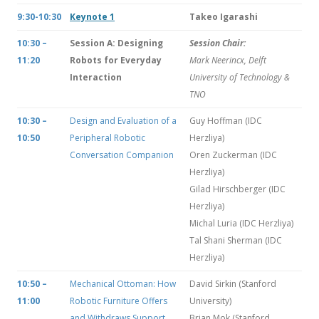
9:30-10:30
Keynote 1
Takeo Igarashi
10:30 –
Session A: Designing
Session Chair:
11:20
Robots for Everyday
Mark Neerincx, Delft
Interaction
University of Technology &
TNO
10:30 –
Design and Evaluation of a
Guy Hoffman (IDC
10:50
Peripheral Robotic
Herzliya)
Conversation Companion
Oren Zuckerman (IDC
Herzliya)
Gilad Hirschberger (IDC
Herzliya)
Michal Luria (IDC Herzliya)
Tal Shani Sherman (IDC
Herzliya)
10:50 –
Mechanical Ottoman: How
David Sirkin (Stanford
11:00
Robotic Furniture Offers
University)
and Withdraws Support
Brian Mok (Stanford