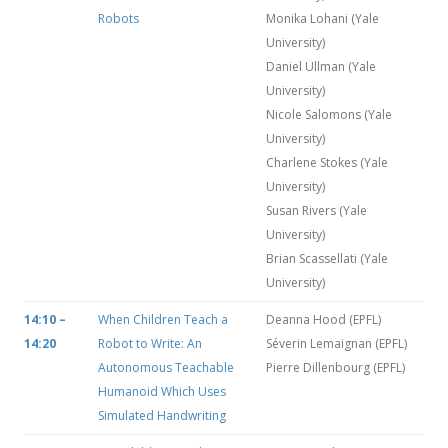
Robots
Monika Lohani (Yale
University)
Daniel Ullman (Yale
University)
Nicole Salomons (Yale
University)
Charlene Stokes (Yale
University)
Susan Rivers (Yale
University)
Brian Scassellati (Yale
University)
14:10 –
When Children Teach a
Deanna Hood (EPFL)
14:20
Robot to Write: An
Séverin Lemaignan (EPFL)
Autonomous Teachable
Pierre Dillenbourg (EPFL)
Humanoid Which Uses
Simulated Handwriting