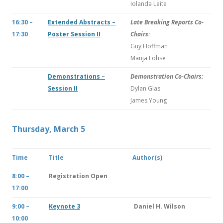
Iolanda Leite
16:30 –
Extended Abstracts –
Late Breaking Reports Co-
17:30
Poster Session II
Chairs:
Guy Hoffman
Manja Lohse
Demonstrations –
Demonstration Co-Chairs:
Session II
Dylan Glas
James Young
Thursday, March 5
Time
Title
Author(s)
8:00 –
Registration Open
17:00
9:00 –
Keynote 3
Daniel H. Wilson
10:00