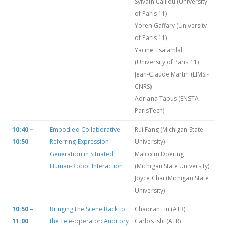
Sylvain Caillou (University
of Paris 11)
Yoren Gaffary (University
of Paris 11)
Yacine Tsalamlal
(University of Paris 11)
Jean-Claude Martin (LIMSI-
CNRS)
Adriana Tapus (ENSTA-
ParisTech)
10:40 –
Embodied Collaborative
Rui Fang (Michigan State
10:50
Referring Expression
University)
Generation in Situated
Malcolm Doering
Human-Robot Interaction
(Michigan State University)
Joyce Chai (Michigan State
University)
10:50 –
Bringing the Scene Back to
Chaoran Liu (ATR)
11:00
the Tele-operator: Auditory
Carlos Ishi (ATR)