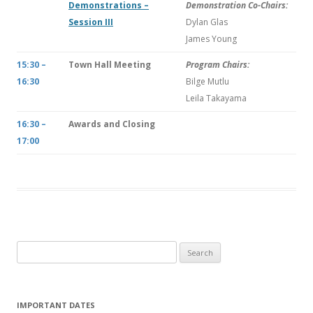
Demonstrations –
Demonstration Co-Chairs:
Session III
Dylan Glas
James Young
15:30 –
Town Hall Meeting
Program Chairs:
16:30
Bilge Mutlu
Leila Takayama
16:30 –
Awards and Closing
17:00
S
e
a
r
IMPORTANT DATES