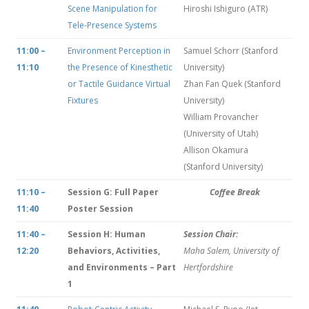
Scene Manipulation for
Hiroshi Ishiguro (ATR)
Tele-Presence Systems
11:00 –
Environment Perception in
Samuel Schorr (Stanford
11:10
the Presence of Kinesthetic
University)
or Tactile Guidance Virtual
Zhan Fan Quek (Stanford
Fixtures
University)
William Provancher
(University of Utah)
Allison Okamura
(Stanford University)
11:10 –
Session G: Full Paper
Coffee Break
11:40
Poster Session
11:40 –
Session H: Human
Session Chair:
12:20
Behaviors, Activities,
Maha Salem, University of
and Environments – Part
Hertfordshire
1