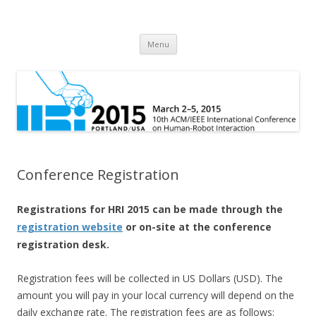
HRI 2015
10th ACM/IEEE International Conference on Human-Robot Interaction
Skip
Menu
to
content
Conference Registration
Registrations for HRI 2015 can be made through the
registration website
or on-site at the conference
registration desk.
Registration fees will be collected in US Dollars (USD). The
amount you will pay in your local currency will depend on the
daily exchange rate. The registration fees are as follows: