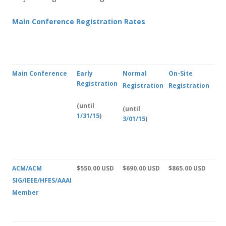
Main Conference Registration Rates
Main Conference
Early
Normal
On-Site
Registration
Registration
Registration
(until
(until
1/31/15
)
3/01/15
)
ACM/ACM
$550.00 USD
$690.00 USD
$865.00 USD
SIG/IEEE/HFES/AAAI
Member