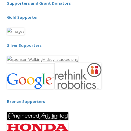
Supporters and Grant Donators
Gold Supporter
Silver Supporters
Bronze Supporters