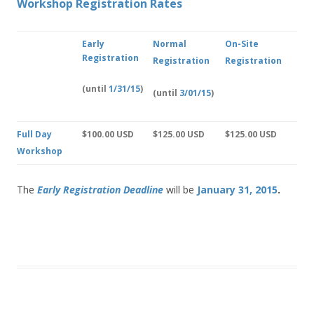
Workshop Registration Rates
Early
Normal
On-Site
Registration
Registration
Registration
(until
1/31/15
)
(until
3/01/15
)
Full Day
$100.00 USD
$125.00 USD
$125.00 USD
Workshop
The
Early Registration Deadlin
e
will be
January 31, 2015
.