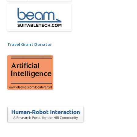
Travel Grant Donator