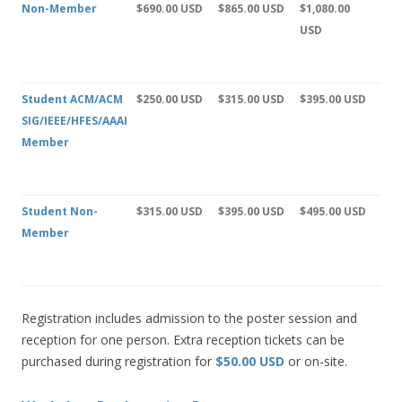
Non-Member
$690.00 USD
$865.00 USD
$1,080.00
USD
Student ACM/ACM
$250.00 USD
$315.00 USD
$395.00 USD
SIG/IEEE/HFES/AAAI
Member
Student Non-
$315.00 USD
$395.00 USD
$495.00 USD
Member
Registration includes admission to the poster session and
reception for one person. Extra reception tickets can be
purchased during registration for
$50.00 USD
or on-site.