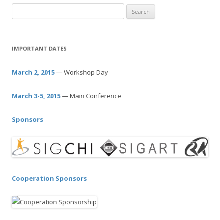
S
e
a
r
IMPORTANT DATES
c
h
March 2, 2015
— Workshop Day
f
o
March 3-5, 2015
— Main Conference
r
:
Sponsors
Cooperation Sponsors