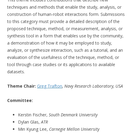
techniques and methods that enable the study, analysis, or
construction of human-robot interactions form. Submissions
to this category must provide a detailed description of the
proposed technique, method, or measurement, analysis, or
synthesis tool in a form that enables use by the community,
a demonstration of how it may be employed to study,
analyze, or synthesize interaction, such as a tutorial, and an
evaluation of the usefulness of the technique, method, or
tool through case studies or its applications to available
datasets.
Theme Chair:
Greg Trafton
, Navy Research Laboratory, USA
Committee:
Kerstin Fischer,
South Denmark University
Dylan Glas,
ATR
Min Kyung Lee,
Carnegie Mellon University