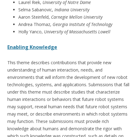
Laurel Riek,
University of Notre Dame
Selma Sabanovic,
Indiana University
Aaron Steinfeld,
Carnegie Mellon University
Andrea Thomaz,
Georgia Institute of Technology
Holly Yanco,
University of Massachusetts Lowell
Enabling Knowledge
This theme describes contributions that provide new
understanding of human interaction, needs, and
environments that will inform the development of new robot
technologies, systems, and applications. Submissions that fall
under this theme must describe studies that characterize
human interactions or behaviors that future robot systems
may support, reveal human needs that future robot systems
may meet, or describe environments in which robot systems
may function. These submissions must provide rich
knowledge about humans and demonstrate the rigor with
which such knowledge was constructed, such as details on