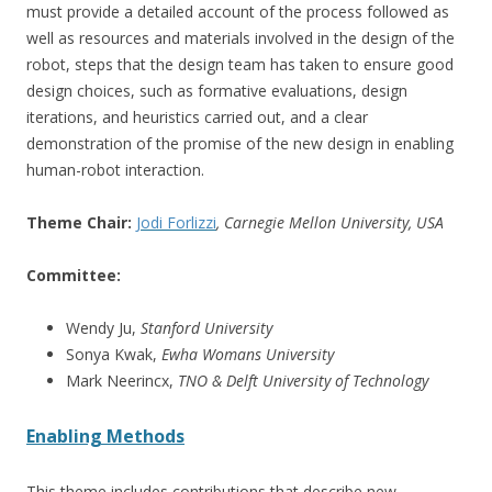
must provide a detailed account of the process followed as
well as resources and materials involved in the design of the
robot, steps that the design team has taken to ensure good
design choices, such as formative evaluations, design
iterations, and heuristics carried out, and a clear
demonstration of the promise of the new design in enabling
human-robot interaction.
Theme Chair:
Jodi Forlizzi
, Carnegie Mellon University, USA
Committee:
Wendy Ju,
Stanford University
Sonya Kwak,
Ewha Womans University
Mark Neerincx,
TNO & Delft University of Technology
Enabling Methods
This theme includes contributions that describe new