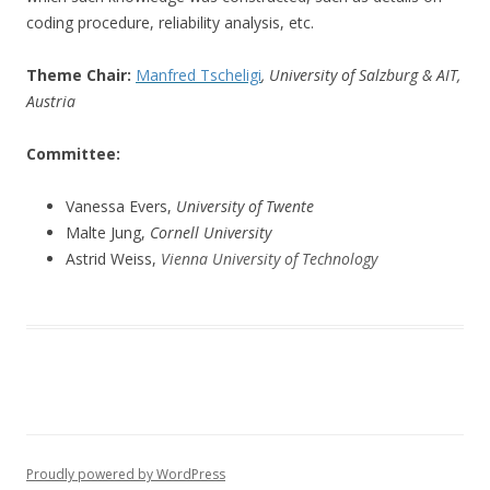
coding procedure, reliability analysis, etc.
Theme Chair:
Manfred Tscheligi
, University of Salzburg & AIT,
Austria
Committee:
Vanessa Evers,
University of Twente
Malte Jung,
Cornell University
Astrid Weiss,
Vienna University of Technology
Proudly powered by WordPress