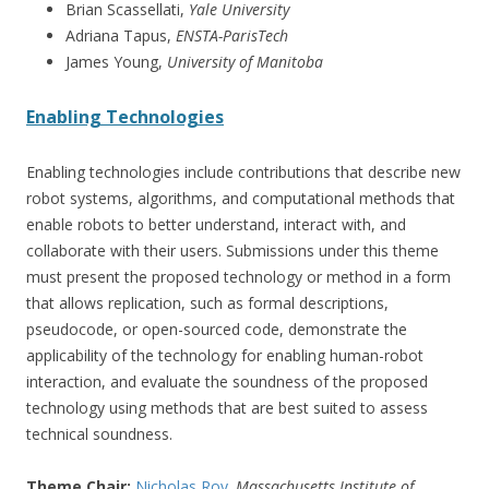
Brian Scassellati,
Yale University
Adriana Tapus,
ENSTA-ParisTech
James Young,
University of Manitoba
Enabling Technologies
Enabling technologies include contributions that describe new
robot systems, algorithms, and computational methods that
enable robots to better understand, interact with, and
collaborate with their users. Submissions under this theme
must present the proposed technology or method in a form
that allows replication, such as formal descriptions,
pseudocode, or open-sourced code, demonstrate the
applicability of the technology for enabling human-robot
interaction, and evaluate the soundness of the proposed
technology using methods that are best suited to assess
technical soundness.
Theme Chair:
Nicholas Roy
, Massachusetts Institute of