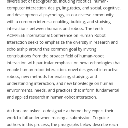
diverse set of backgrounds, including robotics, human-
computer interaction, design, linguistics, and social, cognitive,
and developmental psychology, into a diverse community
with a common interest: enabling, building, and studying
interactions between humans and robots. The tenth
ACM/IEEE International Conference on Human-Robot
Interaction seeks to emphasize the diversity in research and
scholarship around this common goal by inviting
contributions from the broader field of human-robot
interaction with particular emphasis on new technologies that
enable human-robot interaction, novel designs of interactive
robots, new methods for enabling, studying, and
understanding interaction, and new knowledge on human
environments, needs, and practices that inform fundamental
and applied research in human-robot interaction.
Authors are asked to designate a theme they expect their
work to fall under when making a submission. To guide
authors in this process, the paragraphs below describe each