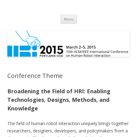
HRI 2015
10th ACM/IEEE International Conference on Human-Robot Interaction
Skip
Menu
to
content
Conference Theme
Broadening the Field of HRI: Enabling
Technologies, Designs, Methods, and
Knowledge
The field of human-robot interaction uniquely brings together
researchers, designers, developers, and policymakers from a