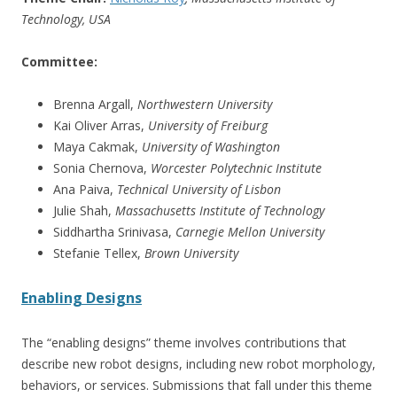
Technology, USA
Committee:
Brenna Argall,
Northwestern University
Kai Oliver Arras,
University of Freiburg
Maya Cakmak,
University of Washington
Sonia Chernova,
Worcester Polytechnic Institute
Ana Paiva,
Technical University of Lisbon
Julie Shah,
Massachusetts Institute of Technology
Siddhartha Srinivasa,
Carnegie Mellon University
Stefanie Tellex,
Brown University
Enabling Designs
The “enabling designs” theme involves contributions that
describe new robot designs, including new robot morphology,
behaviors, or services. Submissions that fall under this theme