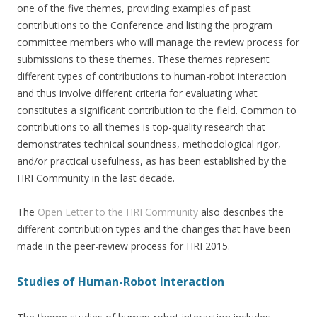
one of the five themes, providing examples of past
contributions to the Conference and listing the program
committee members who will manage the review process for
submissions to these themes. These themes represent
different types of contributions to human-robot interaction
and thus involve different criteria for evaluating what
constitutes a significant contribution to the field. Common to
contributions to all themes is top-quality research that
demonstrates technical soundness, methodological rigor,
and/or practical usefulness, as has been established by the
HRI Community in the last decade.
The
Open Letter to the HRI Community
also describes the
different contribution types and the changes that have been
made in the peer-review process for HRI 2015.
Studies of Human-Robot Interaction