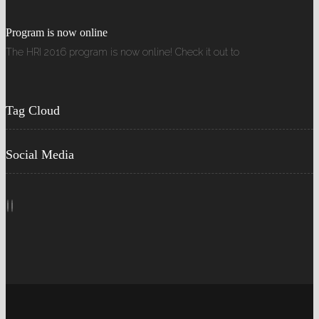
Program is now online
The HRI 2016 program is now online! Check it out to
Tag Cloud
Social Media