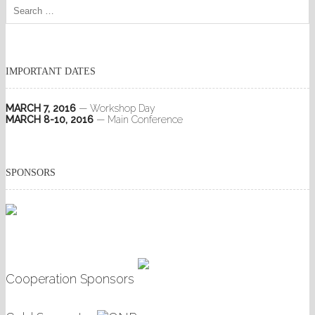
IMPORTANT DATES
MARCH 7, 2016
— Workshop Day
MARCH 8-10, 2016
— Main Conference
SPONSORS
Cooperation Sponsors