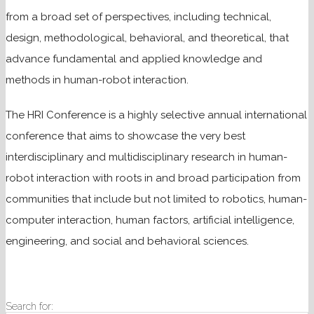
from a broad set of perspectives, including technical,
design, methodological, behavioral, and theoretical, that
advance fundamental and applied knowledge and
methods in human-robot interaction.
The HRI Conference is a highly selective annual international
conference that aims to showcase the very best
interdisciplinary and multidisciplinary research in human-
robot interaction with roots in and broad participation from
communities that include but not limited to robotics, human-
computer interaction, human factors, artificial intelligence,
engineering, and social and behavioral sciences.
Search for: