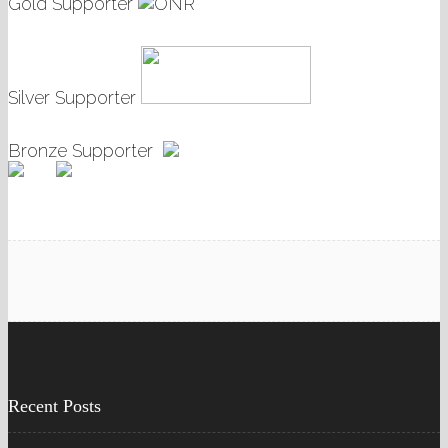
Gold Supporter
Silver Supporter
Bronze Supporter
Recent Posts