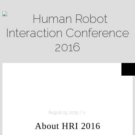
August 25, 2015
0
About HRI 2016