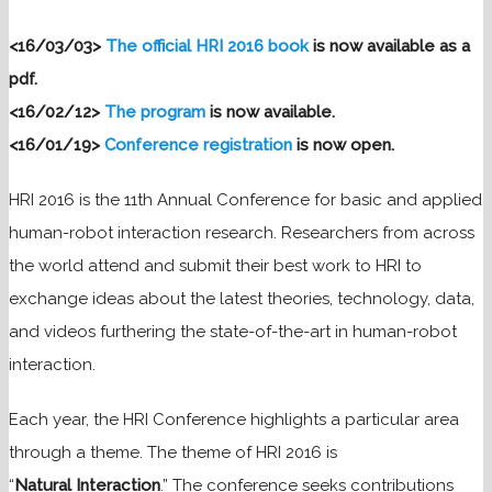
<16/03/03>
The official HRI 2016 book
is now available as a
pdf.
<16/02/12>
The program
is now available.
<16/01/19>
Conference registration
is now open.
HRI 2016 is the 11th Annual Conference for basic and applied
human-robot interaction research. Researchers from across
the world attend and submit their best work to HRI to
exchange ideas about the latest theories, technology, data,
and videos furthering the state-of-the-art in human-robot
interaction.
Each year, the HRI Conference highlights a particular area
through a theme. The theme of HRI 2016 is
“
Natural
Interaction
.” The conference seeks contributions