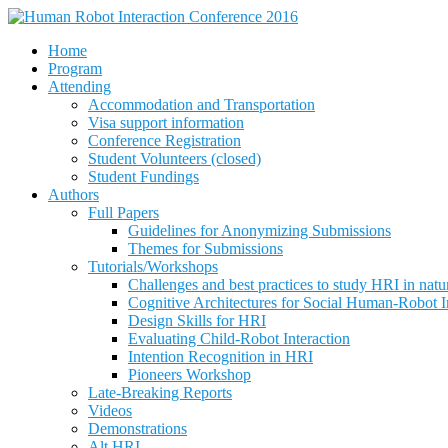
Home
Program
Attending
Accommodation and Transportation
Visa support information
Conference Registration
Student Volunteers (closed)
Student Fundings
Authors
Full Papers
Guidelines for Anonymizing Submissions
Themes for Submissions
Tutorials/Workshops
Challenges and best practices to study HRI in natura
Cognitive Architectures for Social Human-Robot I
Design Skills for HRI
Evaluating Child-Robot Interaction
Intention Recognition in HRI
Pioneers Workshop
Late-Breaking Reports
Videos
Demonstrations
Alt.HRI