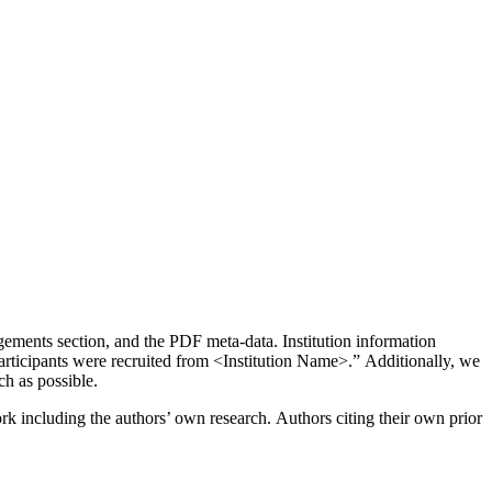
gements section, and the PDF meta-data. Institution information
articipants were recruited from <Institution Name>.” Additionally, we
ch as possible.
k including the authors’ own research. Authors citing their own prior