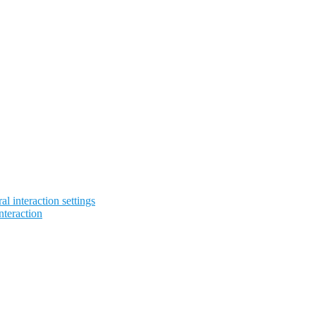
l interaction settings
nteraction