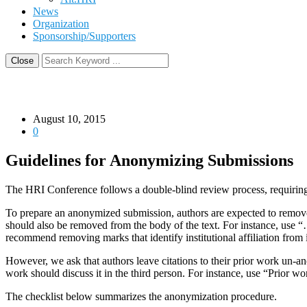
News
Organization
Sponsorship/Supporters
Close
August 10, 2015
0
Guidelines for Anonymizing Submissions
The HRI Conference follows a double-blind review process, requirin
To prepare an anonymized submission, authors are expected to remove 
should also be removed from the body of the text. For instance, use 
recommend removing marks that identify institutional affiliation from i
However, we ask that authors leave citations to their prior work un-
work should discuss it in the third person. For instance, use “Prio
The checklist below summarizes the anonymization procedure.