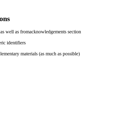
ons
e as well as fromacknowledgements section
ic identifiers
plementary materials (as much as possible)