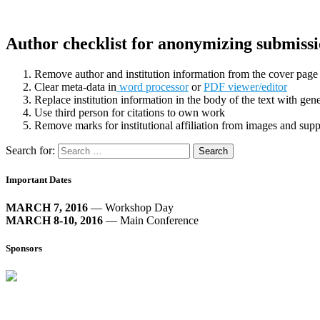
Author checklist for anonymizing submissi
Remove author and institution information from the cover pag
Clear meta-data in
word processor
or
PDF viewer/editor
Replace institution information in the body of the text with gener
Use third person for citations to own work
Remove marks for institutional affiliation from images and sup
Search for:
Important Dates
MARCH 7, 2016
— Workshop Day
MARCH 8-10, 2016
— Main Conference
Sponsors