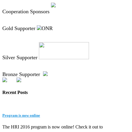
Cooperation Sponsors
Gold Supporter
Silver Supporter
Bronze Supporter
Recent Posts
Program is now online
The HRI 2016 program is now online! Check it out to