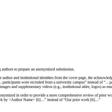
g authors to prepare an anonymized submission.
author and institutional identities from the cover page, the acknowled
“…participants were recruited from a university campus” instead of “…p
mages and supplementary videos (e.g., institutional attire, logos) as mu
anonymized in order to provide a more comprehensive review of prior wor
r work by <Author Name> [6]…” instead of “Our prior work [6]…”