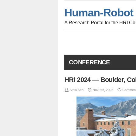
Human-Robot I
A Research Portal for the HRI C
CONFERENCE
HRI 2024 — Boulder, Co
Stela Seo
Nov 6th, 2023
Comment