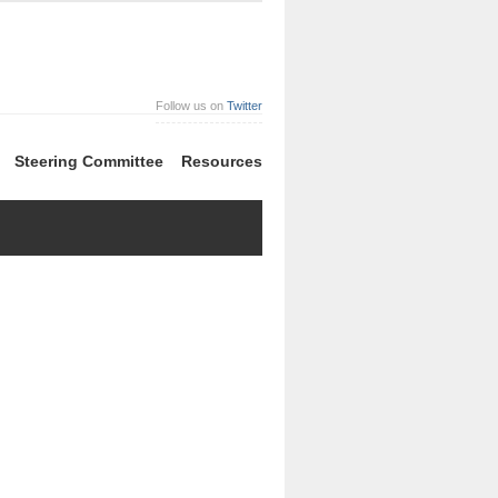
Follow us on
Twitter
Steering Committee
Resources