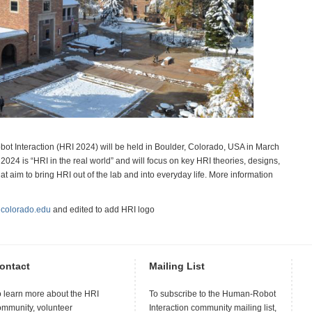
 Interaction (HRI 2024) will be held in Boulder, Colorado, USA in March
024 is “HRI in the real world” and will focus on key HRI theories, designs,
t aim to bring HRI out of the lab and into everyday life. More information
m
colorado.edu
and edited to add HRI logo
ontact
Mailing List
o learn more about the HRI
To subscribe to the Human-Robot
ommunity, volunteer
Interaction community mailing list,