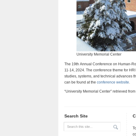
University Memorial Center
The 19th Annual Conference on Human-Robot
11-14, 2024. The conference theme for HRI 2
studies, systems, and technical advances tha
can be found at the
conference website
.
“University Memorial Center” retrieved fro
Search Site
C
T
c