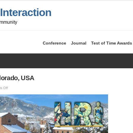
nteraction
ommunity
Conference
Journal
Test of Time Awards
lorado, USA
on
s Off
HRI
2024
—
Boulder,
Colorado,
USA