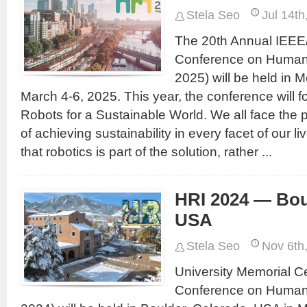
Stela Seo
Jul 14th
The 20th Annual IEEE
Conference on Human-
2025) will be held in M
March 4-6, 2025. This year, the conference will 
Robots for a Sustainable World. We all face the 
of achieving sustainability in every facet of our l
that robotics is part of the solution, rather ...
HRI 2024 — Bou
USA
Stela Seo
Nov 6th
University Memorial C
Conference on Human-