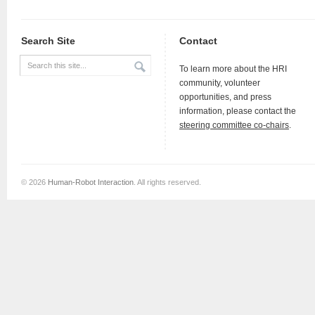
Search Site
Contact
To learn more about the HRI
community, volunteer
opportunities, and press
information, please contact the
steering committee co-chairs
.
© 2026
Human-Robot Interaction
. All rights reserved.