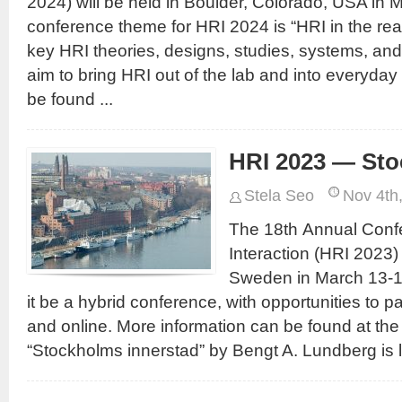
2024) will be held in Boulder, Colorado, USA in
conference theme for HRI 2024 is “HRI in the real
key HRI theories, designs, studies, systems, and
aim to bring HRI out of the lab and into everyday 
be found ...
HRI 2023 — St
Stela Seo
Nov 4th
The 18th Annual Con
Interaction (HRI 2023) 
Sweden in March 13-1
it be a hybrid conference, with opportunities to p
and online. More information can be found at th
“Stockholms innerstad” by Bengt A. Lundberg is