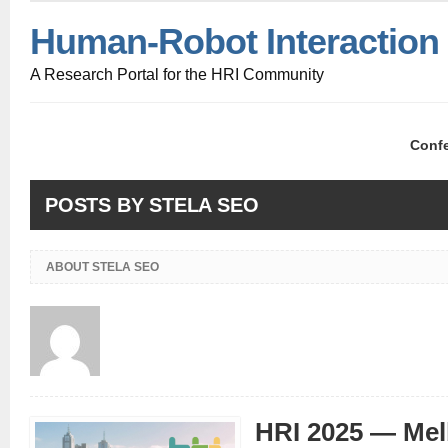
Human-Robot Interaction
A Research Portal for the HRI Community
Conf
POSTS BY STELA SEO
ABOUT STELA SEO
HRI 2025 — Mel