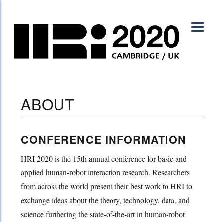
HRI 2020
ABOUT
CONFERENCE INFORMATION
HRI 2020 is the 15th annual conference for basic and
applied human-robot interaction research. Researchers
from across the world present their best work to HRI to
exchange ideas about the theory, technology, data, and
science furthering the state-of-the-art in human-robot