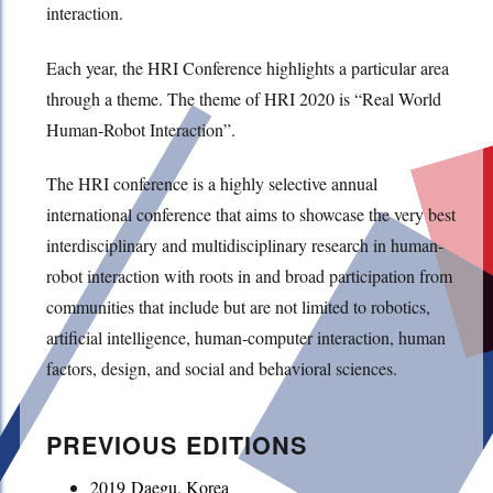
interaction.
Each year, the HRI Conference highlights a particular area
through a theme. The theme of HRI 2020 is “Real World
Human-Robot Interaction”.
The HRI conference is a highly selective annual
international conference that aims to showcase the very best
interdisciplinary and multidisciplinary research in human-
robot interaction with roots in and broad participation from
communities that include but are not limited to robotics,
artificial intelligence, human-computer interaction, human
factors, design, and social and behavioral sciences.
PREVIOUS EDITIONS
2019 Daegu, Korea