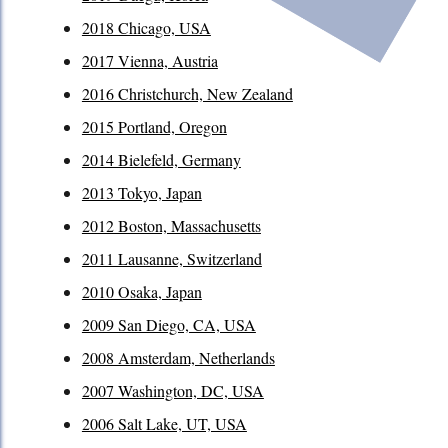
2018 Chicago, USA
2017 Vienna, Austria
2016 Christchurch, New Zealand
2015 Portland, Oregon
2014 Bielefeld, Germany
2013 Tokyo, Japan
2012 Boston, Massachusetts
2011 Lausanne, Switzerland
2010 Osaka, Japan
2009 San Diego, CA, USA
2008 Amsterdam, Netherlands
2007 Washington, DC, USA
2006 Salt Lake, UT, USA