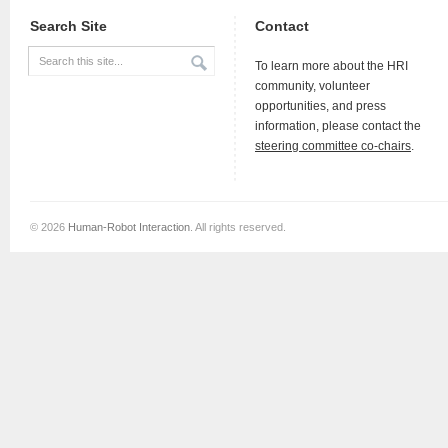
Search Site
Contact
To learn more about the HRI
community, volunteer
opportunities, and press
information, please contact the
steering committee co-chairs
.
© 2026
Human-Robot Interaction
. All rights reserved.