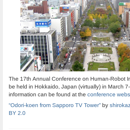
The 17th Annual Conference on Human-Robot Inte
be held in Hokkaido, Japan (virtually) in March 
information can be found at the
conference webs
“Odori-koen from Sapporo TV Tower”
by
shiroka
BY 2.0