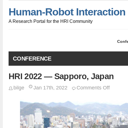
Human-Robot Interaction
A Research Portal for the HRI Community
Conf
CONFERENCE
HRI 2022 — Sapporo, Japan
bilge
Jan 17th, 2022
Comments Off
on
HRI
2022
—
Sapporo,
Japan