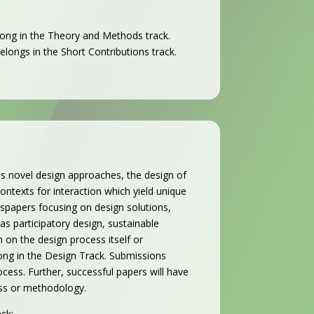
long in the Theory and Methods track.
belongs in the Short Contributions track.
es novel design approaches, the design of
texts for interaction which yield unique
es
papers focusing on design solutions,
s participatory design, sustainable
 on the design process itself or
ong in the Design Track.
Submissions
cess. Further, successful papers will have
cess or methodology.
ck: