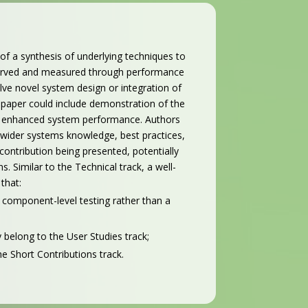
 of a synthesis of underlying techniques to
bserved and measured through performance
olve novel system design or integration of
 paper could include demonstration of the
 or enhanced system performance. Authors
t wider systems knowledge, best practices,
contribution being presented, potentially
 Similar to the Technical track, a well-
that:
 component-level testing rather than a
 belong to the User Studies track;
the Short Contributions track.