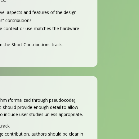
ovel aspects and features of the design
s” contributions.
 the context or use matches the hardware
n the Short Contributions track.
rithm (formalized through pseudocode),
 should provide enough detail to allow
to include user studies unless appropriate.
track:
e contribution, authors should be clear in