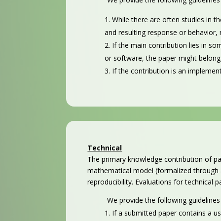
While there are often studies in t
and resulting response or behavior, r
If the main contribution lies in 
or software, the paper might belong 
If the contribution is an implemen
Technical
The primary knowledge contribution of pa
mathematical model (formalized through a
reproducibility. Evaluations for technical
We provide the following guidelines
If a submitted paper contains a u