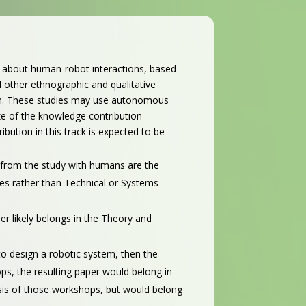
e about human-robot interactions, based
 other ethnographic and qualitative
forth. These studies may use autonomous
ize of the knowledge contribution
ution in this track is expected to be
s from the study with humans are the
ies rather than Technical or Systems
per likely belongs in the Theory and
 to design a robotic system, then the
ops, the resulting paper would belong in
lysis of those workshops, but would belong