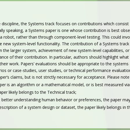
e discipline, the Systems track focuses on contributions which consist
ally speaking, a Systems paper is one whose contribution is best o
 a robot, rather than through component-level testing. This could inv
 new system-level functionality.
The contribution of a Systems track
n the larger system, achievement of new system-level capabilities,
nce of their contribution. In particular, authors should highlight wha
 their work.
Papers’ evaluations should be appropriate to the systems 
s or case-studies, user studies, or technical performance evaluations.
per’s claims, but is not strictly necessary for acceptance.
Please note 
aper is an algorithm or a mathematical model, or is best measured via
per likely belongs to the Technical track;
out better understanding human behavior or preferences, the paper may
 description of a system design or dataset, the paper likely belongs in 