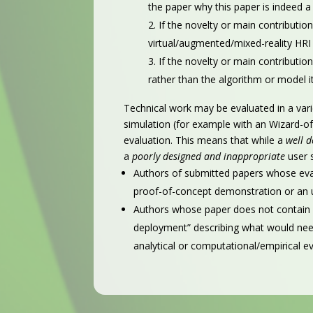
the paper why this paper is indeed a 
If the novelty or main contribution
virtual/augmented/mixed-reality HRI 
If the novelty or main contributio
rather than the algorithm or model it
Technical work may be evaluated in a vari
simulation (for example with an Wizard-of-
evaluation. This means that while a
well 
a
poorly designed and inappropriate
user 
Authors of submitted papers whose evalu
proof-of-concept demonstration or an u
Authors whose paper does not contain a
deployment” describing what would need
analytical or computational/empirical ev