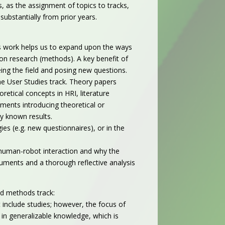
, as the assignment of topics to tracks,
substantially from prior years.
is work helps us to expand upon the ways
on research (methods). A key benefit of
ing the field and posing new questions.
the User Studies track.
Theory papers
retical concepts in HRI, literature
uments introducing theoretical or
ly known results.
s (e.g. new questionnaires), or in the
f human-robot interaction and why the
guments and a thorough reflective analysis
nd methods track:
 include studies; however, the focus of
in generalizable knowledge, which is