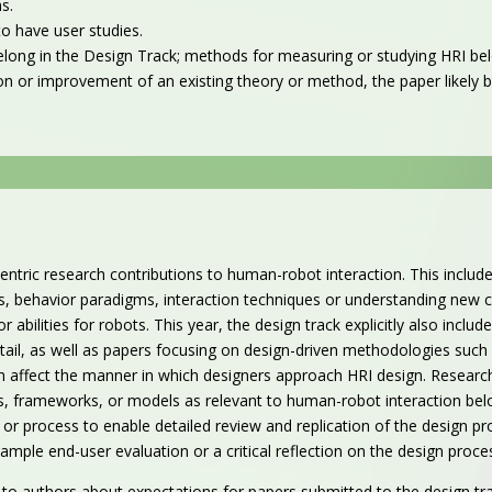
ns.
o have user studies.
elong in the Design Track; methods for measuring or studying HRI be
cation or improvement of an existing theory or method, the paper likely 
entric research contributions to human-robot interaction. This includ
behavior paradigms, interaction techniques or understanding new con
r abilities for robots.
This year, the design track explicitly also includ
ail, as well as
papers focusing on design-driven methodologies such a
ch affect the manner in which designers approach HRI design. Research
es, frameworks, or models as relevant to human-robot interaction bel
or process to enable detailed review and replication of the design pro
xample end-user evaluation or a critical reflection on the design pro
authors about expectations for papers submitted to the design tra