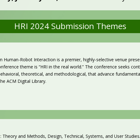
HRI 2024 Submission Themes
 Human-Robot Interaction is a premier, highly-selective venue prese
nference theme is “HRI in the real world.”
The conference seeks contr
, behavioral, theoretical, and methodological, that advance fundament
 the ACM Digital Library.
 Theory and Methods, Design, Technical, Systems, and User Studies. 