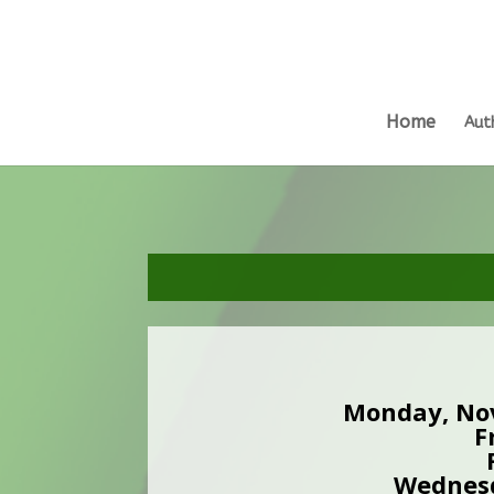
Home
Aut
Monday, No
F
Wednesd