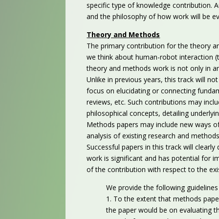
specific type of knowledge contribution. 
and the philosophy of how work will be eva
Theory and Methods
The primary contribution for the theory a
we think about human-robot interaction (
theory and methods work is not only in ar
Unlike in previous years, this track will no
focus on elucidating or connecting fundame
reviews, etc. Such contributions may inclu
philosophical concepts, detailing underlyi
Methods papers may include new ways of s
analysis of existing research and methods
Successful papers in this track will clea
work is significant and has potential for
of the contribution with respect to the exis
We provide the following guideline
1. To the extent that methods pape
the paper would be on evaluating th