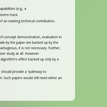
abilities (e.g., a
stems track.
 an existing technical contribution,
-of-concept demonstration, evaluation in
 made by the paper are backed up by the
ntageous, it is not necessary. Further,
ser study at all. However:
algorithm’s effect backed up only by a
 should provide a “pathway to
. Such papers would still need either an