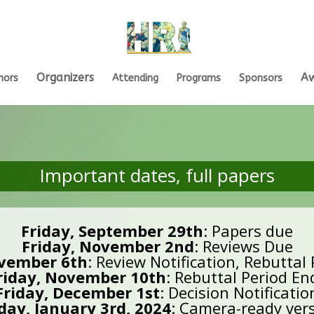
Organizers
A
hors
Attending
Programs
Sponsors
Important dates, full papers
Friday, September 29th
: Papers due
Friday, November 2nd
: Reviews Due
vember 6th
: Review Notification, Rebuttal
riday, November 10th
: Rebuttal Period En
Friday, December 1st
: Decision Notificatio
ay, January 3rd, 2024
: Camera-ready ver