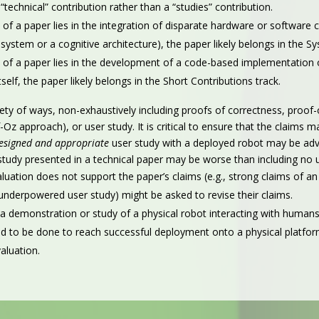
“technical” contribution rather than a “studies” contribution.
 of a paper lies in the integration of disparate hardware or software cap
system or a cognitive architecture), the paper likely belongs in the Sy
n of a paper lies in the development of a code-based implementation of
self, the paper likely belongs in the Short Contributions track.
ety of ways, non-exhaustively including proofs of correctness, proof
Oz approach), or user study. It is critical to ensure that the claims
designed and appropriate
user study with a deployed robot may be adva
study presented in a technical paper may be worse than including no u
ation does not support the paper’s claims (e.g., strong claims of an 
nderpowered user study) might be asked to revise their claims.
 demonstration or study of a physical robot interacting with humans
 to be done to reach successful deployment onto a physical platform
aluation.