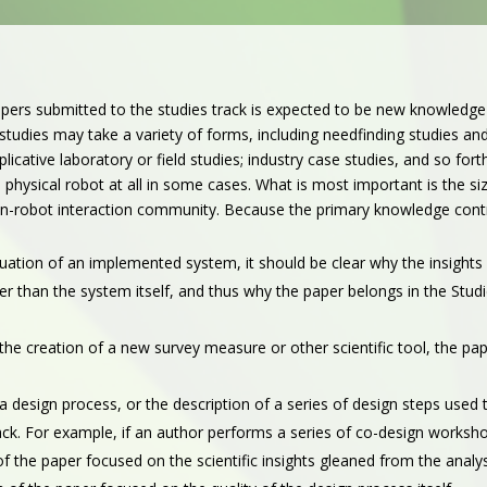
pers submitted to the studies track is expected to be new knowledg
tudies may take a variety of forms, including needfinding studies and
replicative laboratory or field studies; industry case studies, and so 
 physical robot at all in some cases. What is most important is the s
an-robot interaction community.
Because the primary knowledge contrib
luation of an implemented system, it should be clear why the insight
r than the system itself, and thus why the paper belongs in the Stud
s the creation of a new survey measure or other scientific tool, the pa
s a design process, or the description of a series of design steps used
rack. For example, if an author performs a series of co-design worksh
n of the paper focused on the scientific insights gleaned from the ana