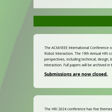
The ACM/IEEE International Conference on
Robot Interaction.
The 19th Annual HRI co
perspectives, including technical, design
interaction. Full papers will be archived in
Submissions are now closed.
The HRI 2024 conference has five themes: