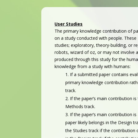
User Studies
The primary knowledge contribution of pa
on a study conducted with people. These s
studies; exploratory, theory-building, or 
robots, wizard of oz, or may not involve a
produced through this study for the hum
knowledge from a study with humans:
If a submitted paper contains eva
primary knowledge contribution rathe
track.
If the paper’s main contribution i
Methods track.
If the paper’s main contribution i
paper likely belongs in the Design t
the Studies track if the contributio