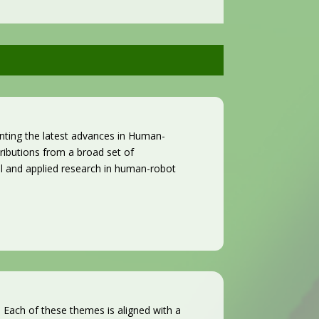
nting the latest advances in Human-
ibutions from a broad set of
al and applied research in human-robot
Each of these themes is aligned with a