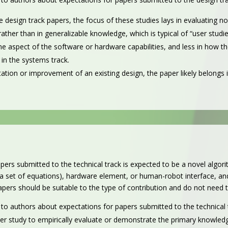
he design track papers, the focus of these studies lays in evaluating n
ather than in generalizable knowledge, which is typical of “user studie
some aspect of the software or hardware capabilities, and less in how
in the systems track.
tation or improvement of an existing design, the paper likely belongs i
pers submitted to the technical track is expected to be a novel algo
 set of equations), hardware element, or human-robot interface, and
 papers should be suitable to the type of contribution and do not need 
 to authors about expectations for papers submitted to the technical 
ser study to empirically evaluate or demonstrate the primary knowledg