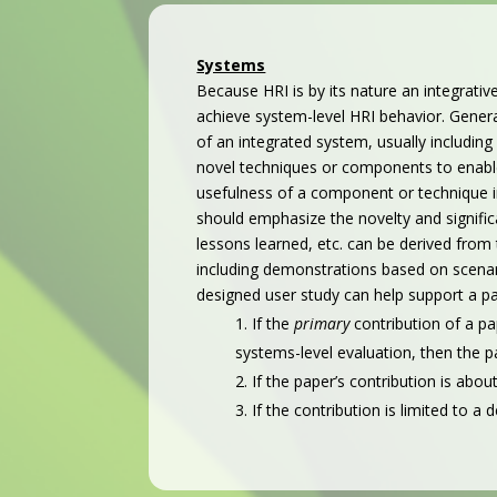
Systems
Because HRI is by its nature an integrativ
achieve system-level HRI behavior. Gener
of an integrated system, usually including
novel techniques or components to enable
usefulness of a component or technique i
should emphasize the novelty and significa
lessons learned, etc. can be derived from
including demonstrations based on scenario
designed
user study can help support a pa
If the
primary
contribution of a p
systems-level evaluation, then the pa
If the paper’s contribution is ab
If the contribution is limited to a