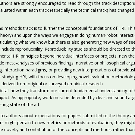
Authors are strongly encouraged to read through the track descriptions
luated within each track (especially the technical track) has changed 
nd methods track is to further the conceptual foundations of HRI. Th
theory) and upon the ways we engage in doing human-robot interacti
ticulating what we know but there is also generating new ways of see
t include reproducibility. Reproducibility studies should be directed to 
ntal HRI principles beyond individual interfaces or projects, new theo
de meta-analyses of previous findings, narrative or philosophical arg
ng interaction paradigms, or providing new interpretations of previous
tudying HRI, with focus on developing novel evaluation methodologie
 derived from original or surveyed empirical research.
rly detail how they transform our current fundamental understanding o
 impact. As appropriate, work must be defended by clear and sound ar
ting state of the art.
s to authors about expectations for papers submitted to the theory a
rs might pertain to new metrics or methods of evaluation, they might
e novelty and contribution of the concepts and methods, rather than 