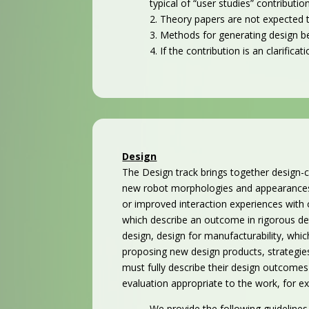
typical of “user studies” contributio
2. Theory papers are not expected t
3. Methods for generating design b
4. If the contribution is an clarifi
Design
The Design track brings together design-c
new robot morphologies and appearances, 
or improved interaction experiences with o
which describe an outcome in rigorous det
design, design for manufacturability, whi
proposing new design
products,
strategi
must fully describe their design outcomes 
evaluation appropriate to the work, for e
We provide the following guidelines to 