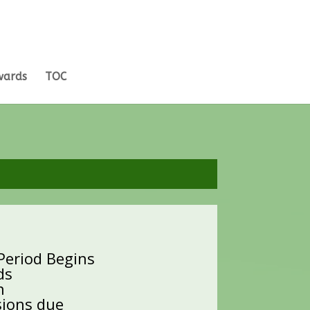
wards
TOC
 Period Begins
ds
n
sions due