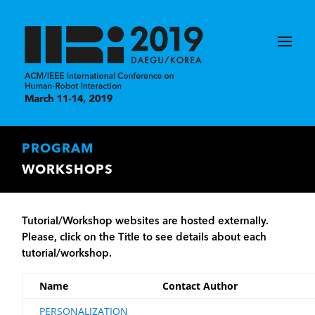
PROGRAM
WORKSHOPS
Tutorial/Workshop websites are hosted externally.
Please, click on the Title to see details about each
tutorial/workshop.
Name
Contact Author
PERSONALIZATION