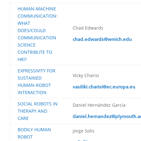
HUMAN-MACHINE
COMMUNICATION:
WHAT
Chad Edwards
DOES/COULD
COMMUNICATION
chad.edwards@wmich.edu
SCIENCE
CONTRIBUTE TO
HRI?
EXPRESSIVITY FOR
Vicky Charisi
SUSTAINED
HUMAN-ROBOT
vasiliki.charisi@ec.europa.eu
INTERACTION
SOCIAL ROBOTS IN
Daniel Hernández García
THERAPY AND
daniel.hernandez@plymouth.a
CARE
BODILY HUMAN
Jorge Solis
ROBOT