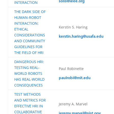
solis@ieee.org
INTERACTION
THE DARK SIDE OF
HUMAN-ROBOT
INTERACTION:
Kerstin S. Haring
ETHICAL
CONSIDERATIONS
kerstin.haring@usafa.edu
AND COMMUNITY
GUIDELINES FOR
THE FIELD OF HRI
DANGEROUS HRI:
TESTING REAL-
Paul Robinette
WORLD ROBOTS
paulrobi@mit.edu
HAS REAL-WORLD
CONSEQUENCES
TEST METHODS
AND METRICS FOR
Jeremy A. Marvel
EFFECTIVE HRI IN
COLLABORATIVE
jeremy.marvel@nist.gov