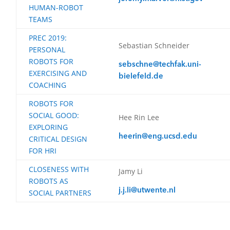
HUMAN-ROBOT
TEAMS
PREC 2019:
Sebastian Schneider
PERSONAL
ROBOTS FOR
sebschne@techfak.uni-
EXERCISING AND
bielefeld.de
COACHING
ROBOTS FOR
SOCIAL GOOD:
Hee Rin Lee
EXPLORING
heerin@eng.ucsd.edu
CRITICAL DESIGN
FOR HRI
CLOSENESS WITH
Jamy Li
ROBOTS AS
j.j.li@utwente.nl
SOCIAL PARTNERS