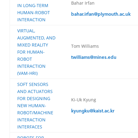
Bahar Irfan
IN LONG-TERM
HUMAN-ROBOT
bahar.irfan@plymouth.ac.uk
INTERACTION
VIRTUAL,
AUGMENTED, AND
MIXED REALITY
Tom Williams
FOR HUMAN-
twilliams@mines.edu
ROBOT
INTERACTION
(VAM-HRI)
SOFT SENSORS
AND ACTUATORS
FOR DESIGNING
Ki-Uk Kyung
NEW HUMAN-
kyungku@kaist.ac.kr
ROBOT/MACHINE
INTERACTION
INTERFACES
ROBOTS FOR