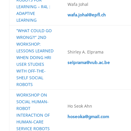
Wafa Johal
LEARNING – R4L :
ADAPTIVE
wafa.johal@epfl.ch
LEARNING
“WHAT COULD GO
WRONG?!” 2ND
WORKSHOP:
LESSONS LEARNED
Shirley A. Elprama
WHEN DOING HRI
selprama@vub.ac.be
USER STUDIES
WITH OFF-THE-
SHELF SOCIAL
ROBOTS
WORKSHOP ON
SOCIAL HUMAN-
Ho Seok Ahn
ROBOT
INTERACTION OF
hoseoka@gmail.com
HUMAN-CARE
SERVICE ROBOTS