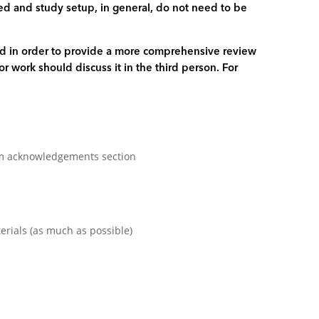
used and study setup, in general, do not need to be
zed in order to provide a more comprehensive review
or work should discuss it in the third person. For
rom acknowledgements section
erials (as much as possible)