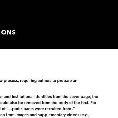
IONS
w process, requiring authors to prepare an
and institutional identities from the cover page, the
ould also be removed from the body of the text. For
 of “…participants were recruited from .”
ation from images and supplementary videos (e.g.,