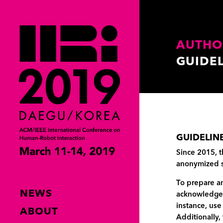
AUTHO
GUIDE
GUIDELIN
Since 2015, t
anonymized 
To prepare an
NEWS
acknowledgem
instance, use
ABOUT
Additionally,