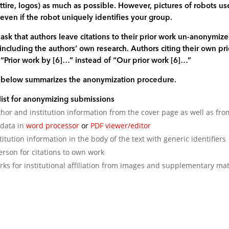
 attire, logos) as much as possible. However, pictures of robots 
ven if the robot uniquely identifies your group.
sk that authors leave citations to their prior work un-anonymi
 including the authors’ own research. Authors citing their own pri
 “Prior work by [6]…” instead of “Our prior work [6]…”
t below summarizes the anonymization procedure.
list for anonymizing submissions
or and institution information from the cover page as well as f
-data in
word processor
or
PDF viewer/editor
titution information in the body of the text with generic identifiers
erson for citations to own work
s for institutional affiliation from images and supplementary mat