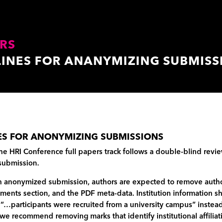
RS
LINES FOR ANANYMIZING SUBMISS
ES FOR ANONYMIZING SUBMISSIONS
he HRI Conference full papers track follows a double-blind revie
submission.
 anonymized submission, authors are expected to remove author 
ents section, and the PDF meta-data. Institution information sh
 “…participants were recruited from a university campus” instead
 we recommend removing marks that identify institutional affili