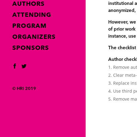
AUTHORS
institutional
anonymized, e
ATTENDING
However, we a
PROGRAM
of prior work
ORGANIZERS
instance, use
SPONSORS
The checklis
Author check
Remove auth
Clear meta
Replace ins
© HRI 2019
Use third p
Remove mark