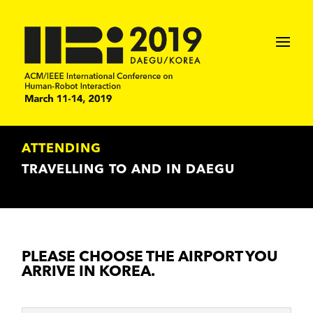
ATTENDING
TRAVELLING TO AND IN DAEGU
PLEASE CHOOSE THE AIRPORT YOU
ARRIVE IN KOREA.