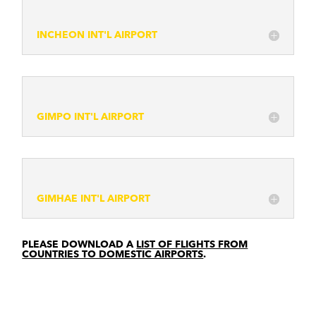
INCHEON INT'L AIRPORT
GIMPO INT'L AIRPORT
GIMHAE INT'L AIRPORT
PLEASE DOWNLOAD A
LIST OF FLIGHTS FROM
COUNTRIES TO DOMESTIC AIRPORTS
.