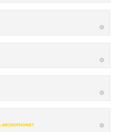
 A MICROPHONE?