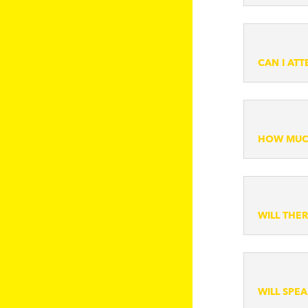
CAN I AT
HOW MUCH
WILL THE
WILL SPE