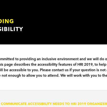
DING
IBILITY
ommitted to providing an inclusive environment and we will do 
his page describes the accessibility features of HRI 2019, to h
ll be accessible to you. Please contact us if your question is no
 not enough to allow you to attend. We will work with you to the
 COMMUNICATE ACCESSIBILITY NEEDS TO HRI 2019 ORGANIZER