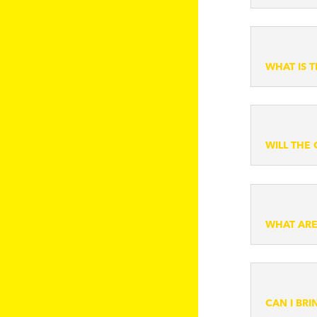
WHAT IS 
WILL THE
WHAT ARE
CAN I BR