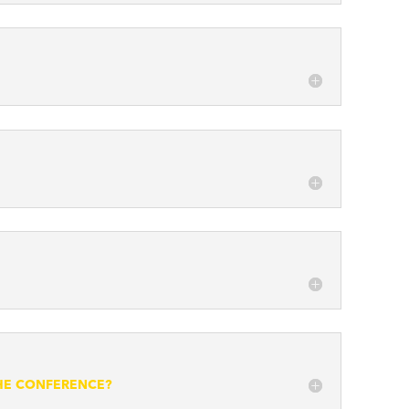
THE CONFERENCE?