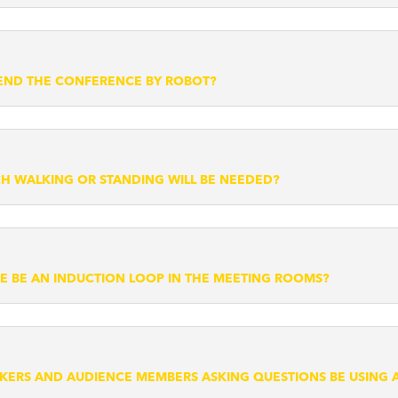
TEND THE CONFERENCE BY ROBOT?
 WALKING OR STANDING WILL BE NEEDED?
RE BE AN INDUCTION LOOP IN THE MEETING ROOMS?
AKERS AND AUDIENCE MEMBERS ASKING QUESTIONS BE USING