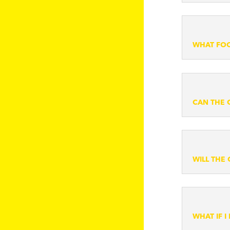
WHAT FOO
CAN THE 
WILL THE
WHAT IF 