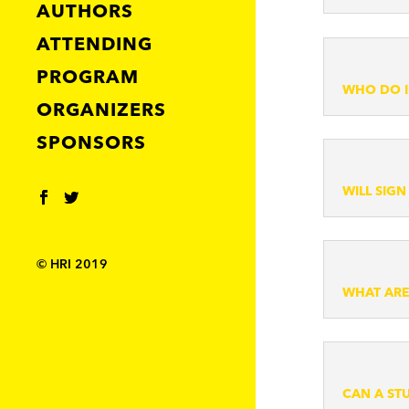
AUTHORS
ATTENDING
PROGRAM
WHO DO I
ORGANIZERS
SPONSORS
WILL SIG
© HRI 2019
WHAT ARE
CAN A ST