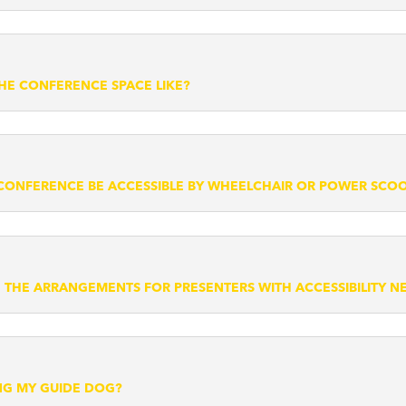
THE CONFERENCE SPACE LIKE?
 CONFERENCE BE ACCESSIBLE BY WHEELCHAIR OR POWER SCO
 THE ARRANGEMENTS FOR PRESENTERS WITH ACCESSIBILITY N
ING MY GUIDE DOG?