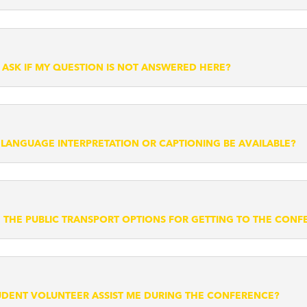
 ASK IF MY QUESTION IS NOT ANSWERED HERE?
N LANGUAGE INTERPRETATION OR CAPTIONING BE AVAILABLE?
 THE PUBLIC TRANSPORT OPTIONS FOR GETTING TO THE CON
UDENT VOLUNTEER ASSIST ME DURING THE CONFERENCE?