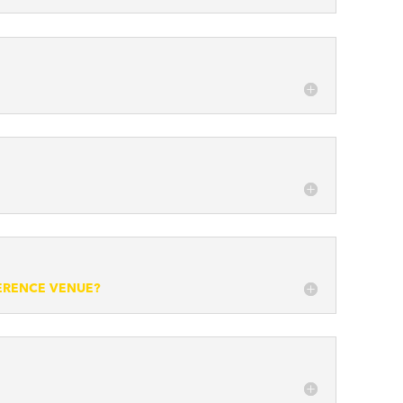
FERENCE VENUE?