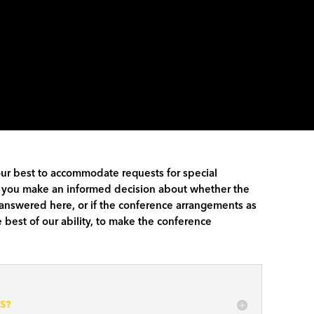
our best to accommodate requests for special
elp you make an informed decision about whether the
t answered here, or if the conference arrangements as
 best of our ability, to make the conference
S?