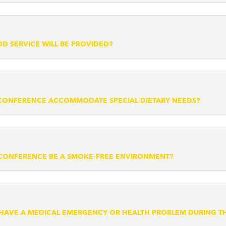
D SERVICE WILL BE PROVIDED?
CONFERENCE ACCOMMODATE SPECIAL DIETARY NEEDS?
 CONFERENCE BE A SMOKE-FREE ENVIRONMENT?
I HAVE A MEDICAL EMERGENCY OR HEALTH PROBLEM DURING 