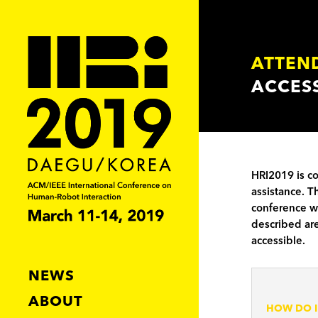
ATTEN
ACCESS
HRI2019 is c
assistance. T
conference wi
described are
accessible.
NEWS
ABOUT
HOW DO I