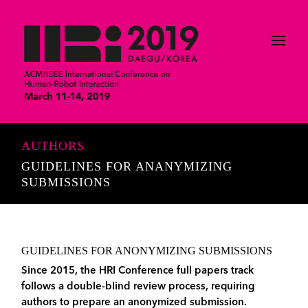
AUTHORS
GUIDELINES FOR ANANYMIZING
SUBMISSIONS
GUIDELINES FOR ANONYMIZING SUBMISSIONS
Since 2015, the HRI Conference full papers track
follows a double-blind review process, requiring
authors to prepare an anonymized submission.