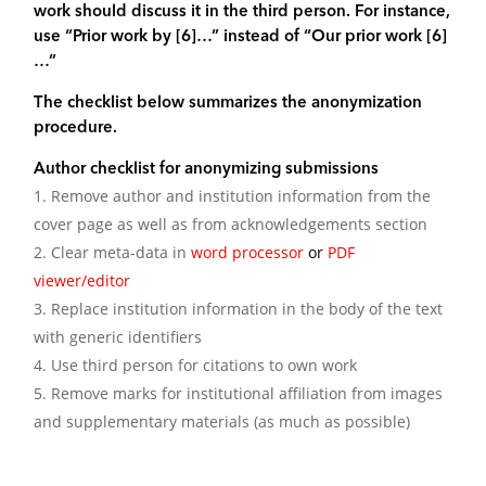
work should discuss it in the third person. For instance,
use “Prior work by [6]…” instead of “Our prior work [6]
…”
The checklist below summarizes the anonymization
procedure.
Author checklist for anonymizing submissions
Remove author and institution information from the
cover page as well as from acknowledgements section
Clear meta-data in
word processor
or
PDF
viewer/editor
Replace institution information in the body of the text
with generic identifiers
Use third person for citations to own work
Remove marks for institutional affiliation from images
and supplementary materials (as much as possible)