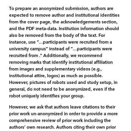
To prepare an anonymized submission, authors are
expected to remove author and institutional identities
from the cover page, the acknowledgements section,
and the PDF meta-data. Institution information should
also be removed from the body of the text. For
instance, use “…participants were recruited from a
university campus” instead of “…participants were
recruited from .” Additionally, we recommend
removing marks that identify institutional affiliation
from images and supplementary videos (e.g.,
institutional attire, logos) as much as possible.
However, pictures of robots used and study setup, in
general, do not need to be anonymized, even if the
robot uniquely identifies your group.
However, we ask that authors leave citations to their
prior work un-anonymized in order to provide a more
comprehensive review of prior work including the
authors’ own research. Authors citing their own prior